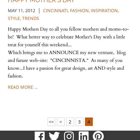
HAPPY MOTHER'S DAY
|
MAY 11, 2012
CINCINNATI
,
FASHION
,
INSPIRATION
,
STYLE
,
TRENDS
Happy Mothers Day to all you fellow mothers and moms-to-
be! What better way to celebrate Mother's Day with a little
treat for yourself this weekend...
Which brings me to ANNOUNCE my new venture, blog
and future web-site: "CINCINNISTA." As many of you
know...I have a passion for great design, art AND style and
fashion.
READ MORE …
<<
<
2
3
4
visit
visit
visit
visit
visit