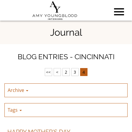
Toggl
Skip
Journal
to
Main
navig
Content
BLOG ENTRIES - CINCINNATI
<<
<
2
3
4
Archive
Tags