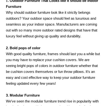
1.
Outdoor Furniture That Looks like it should be Indoor 
Furniture
Why should outdoor furniture look like it strictly belongs 
outdoors? Your outdoor space should feel as luxurious and 
seamless as your indoor space. Manufacturers are coming 
out with so many more outdoor rated designs that have that 
luxury feel without giving up quality and durability. 
2. Bold pops of color
With good quality furniture, frames should last you a while but 
you may have to replace your cushion covers. We are 
seeing bright pops of colors in outdoor furniture whether that 
be cushion covers themselves or fun throw pillows. It’s an 
easy and cost effective way to keep your outdoor furniture 
feeling updated every few years!
3. Modular Furniture
We’ve seen the modular furniture trend rise in popularity with 