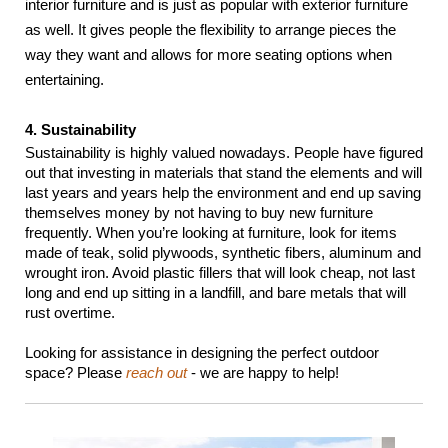
interior furniture and is just as popular with exterior furniture 
as well. It gives people the flexibility to arrange pieces the 
way they want and allows for more seating options when 
entertaining.
4. Sustainability
Sustainability is highly valued nowadays. People have figured 
out that investing in materials that stand the elements and will 
last years and years help the environment and end up saving 
themselves money by not having to buy new furniture 
frequently. When you’re looking at furniture, look for items 
made of teak, solid plywoods, synthetic fibers, aluminum and 
wrought iron. Avoid plastic fillers that will look cheap, not last 
long and end up sitting in a landfill, and bare metals that will 
rust overtime.
Looking for assistance in designing the perfect outdoor 
space? Please 
reach out
 - we are happy to help!