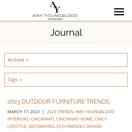
Toggl
Skip
Journal
to
Main
navig
Content
Archive
Tags
2023 OUTDOOR FURNITURE TRENDS
|
MARCH 17, 2023
2023 TRENDS
,
AMY YOUNGBLOOD
INTERIORS
,
CINCINNATI
,
CINCINNATI HOME
,
CINCY
LIFESTYLE
,
DECORATING
,
ECO-FRIENDLY DESIGN
,