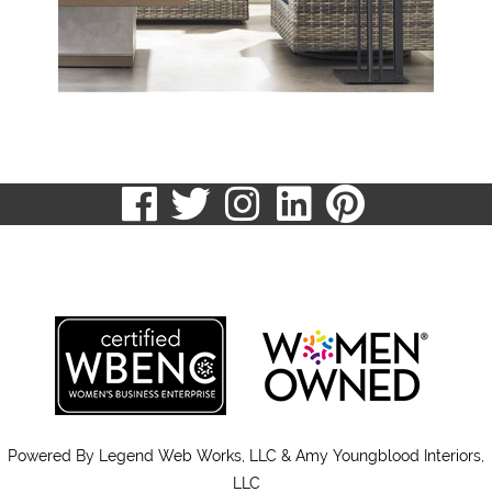
visit
visit
visit
visit
visit
our
our
our
our
our
513.807.8870
facebook
twitter
Instagram
LinkedIn
Pinteres
page
page
page
page
page
Powered By
Legend Web Works, LLC & Amy Youngblood Interiors,
LLC