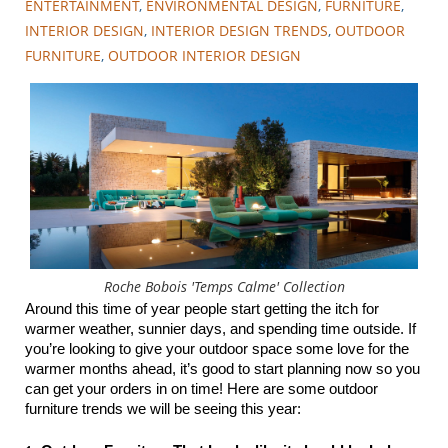
ENTERTAINMENT
,
ENVIRONMENTAL DESIGN
,
FURNITURE
,
INTERIOR DESIGN
,
INTERIOR DESIGN TRENDS
,
OUTDOOR
FURNITURE
,
OUTDOOR INTERIOR DESIGN
Roche Bobois 'Temps Calme' Collection
Around this time of year people start getting the itch for 
warmer weather, sunnier days, and spending time outside. If 
you’re looking to give your outdoor space some love for the 
warmer months ahead, it’s good to start planning now so you 
can get your orders in on time! Here are some outdoor 
furniture trends we will be seeing this year: