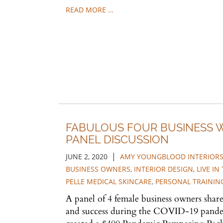
READ MORE …
FABULOUS FOUR BUSINESS
PANEL DISCUSSION
|
JUNE 2, 2020
AMY YOUNGBLOOD INTERIOR
BUSINESS OWNERS
,
INTERIOR DESIGN
,
LIVE I
PELLE MEDICAL SKINCARE
,
PERSONAL TRAININ
A panel of 4 female business owners share 
and success during the COVID-19 pandem