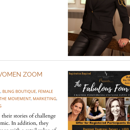
 WOMEN ZOOM
S
,
BLING BOUTIQUE
,
FEMALE
N THE MOVEMENT
,
MARKETING
,
G
their stories of challenge
ic. In addition, they