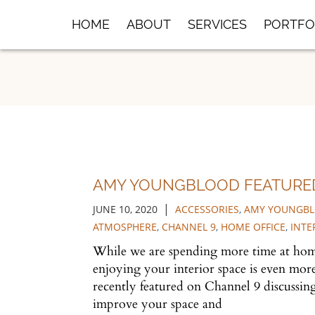
Skip
HOME
ABOUT
SERVICES
PORTFO
to
Main
Content
AMY YOUNGBLOOD FEATURE
|
JUNE 10, 2020
ACCESSORIES
,
AMY YOUNGBL
ATMOSPHERE
,
CHANNEL 9
,
HOME OFFICE
,
INTE
While we are spending more time at ho
enjoying your interior space is even mo
recently featured on Channel 9 discussing 
improve your space and