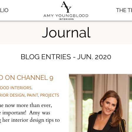
LIO
THE 
Journal
BLOG ENTRIES - JUN. 2020
D ON CHANNEL 9
OOD INTERIORS
,
RIOR DESIGN
,
PAINT
,
PROJECTS
me now more than ever,
re important! Amy was
her interior design tips to