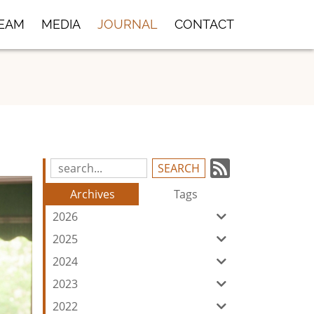
TEAM
MEDIA
JOURNAL
CONTACT
Subscrib
Search
Blog
to
Archives
Tags
Entries:
our
2026
Feed
2025
2024
2023
2022