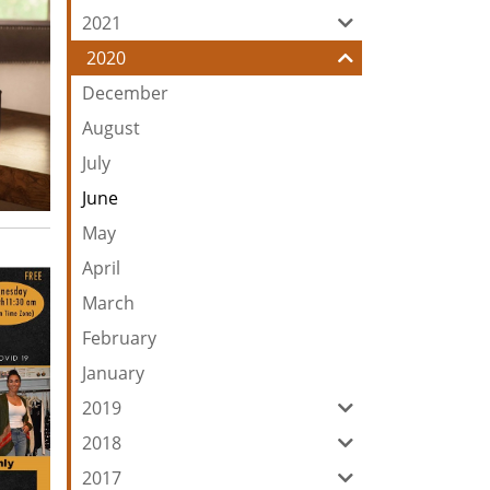
2021
2020
December
August
July
June
May
April
March
February
January
2019
2018
2017