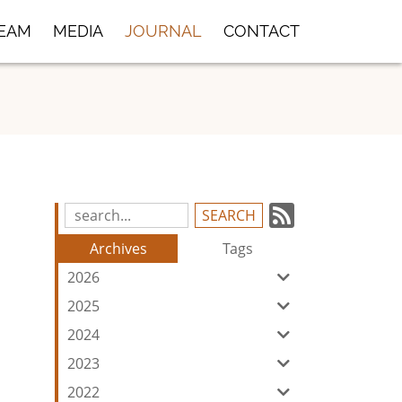
TEAM
MEDIA
JOURNAL
CONTACT
Subscrib
Search
Blog
to
Archives
Tags
Entries:
our
2026
Feed
2025
2024
2023
2022