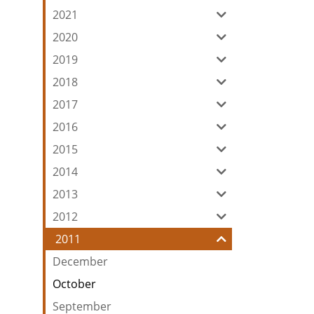
2021
2020
2019
2018
2017
2016
2015
2014
2013
2012
2011
December
October
September