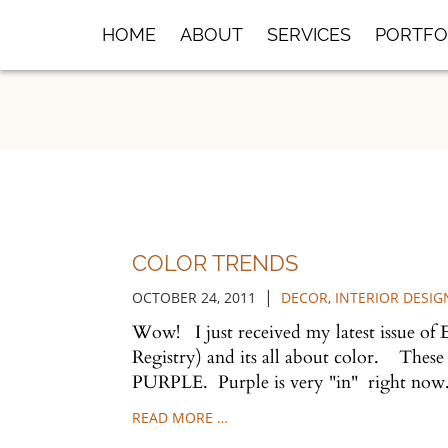
Skip
HOME
ABOUT
SERVICES
PORTFO
to
Main
Content
COLOR TRENDS
|
OCTOBER 24, 2011
DECOR
,
INTERIOR DESIG
Wow! I just received my latest issue of 
Registry) and its all about color. These
PURPLE. Purple is very "in" right no
READ MORE …