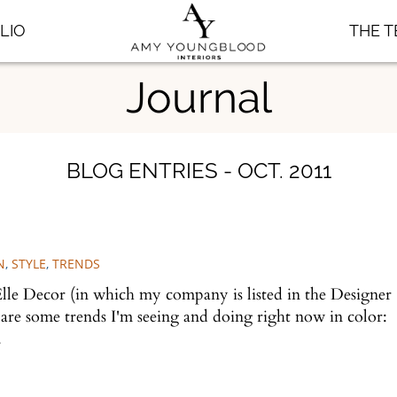
LIO
THE 
Journal
BLOG ENTRIES - OCT. 2011
N
,
STYLE
,
TRENDS
Elle Decor (in which my company is listed in the Designer
 are some trends I'm seeing and doing right now in color:
w.