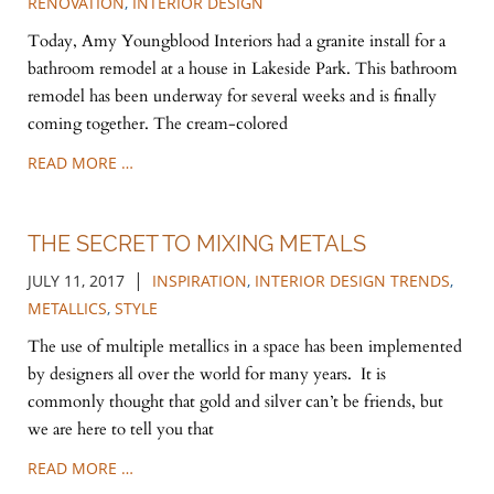
RENOVATION
,
INTERIOR DESIGN
Today, Amy Youngblood Interiors had a granite install for a
bathroom remodel at a house in Lakeside Park. This bathroom
remodel has been underway for several weeks and is finally
coming together. The cream-colored
READ MORE …
THE SECRET TO MIXING METALS
|
JULY 11, 2017
INSPIRATION
,
INTERIOR DESIGN TRENDS
,
METALLICS
,
STYLE
The use of multiple metallics in a space has been implemented
by designers all over the world for many years. It is
commonly thought that gold and silver can’t be friends, but
we are here to tell you that
READ MORE …