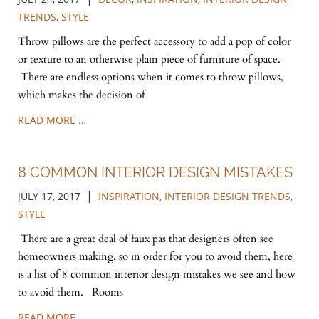
TRENDS
,
STYLE
Throw pillows are the perfect accessory to add a pop of color
or texture to an otherwise plain piece of furniture of space.
There are endless options when it comes to throw pillows,
which makes the decision of
READ MORE …
8 COMMON INTERIOR DESIGN MISTAKES
|
JULY 17, 2017
INSPIRATION
,
INTERIOR DESIGN TRENDS
,
STYLE
There are a great deal of faux pas that designers often see
homeowners making, so in order for you to avoid them, here
is a list of 8 common interior design mistakes we see and how
to avoid them. Rooms
READ MORE …