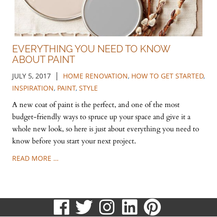
EVERYTHING YOU NEED TO KNOW
ABOUT PAINT
|
JULY 5, 2017
HOME RENOVATION
,
HOW TO GET STARTED
,
INSPIRATION
,
PAINT
,
STYLE
A new coat of paint is the perfect, and one of the most
budget-friendly ways to spruce up your space and give it a
whole new look, so here is just about everything you need to
know before you start your next project.
READ MORE …
visit
visit
visit
visit
visit