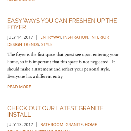
EASY WAYS YOU CAN FRESHEN UP THE
FOYER
|
JULY 14, 2017
ENTRYWAY
,
INSPIRATION
,
INTERIOR
DESIGN TRENDS
,
STYLE
The foyer is the first space that guest see upon entering your
home, so it is important that this space is not neglected. It
should make a statement and reflect your personal style.
Everyone has a different entry
READ MORE …
CHECK OUT OUR LATEST GRANITE
INSTALL
|
JULY 13, 2017
BATHROOM
,
GRANITE
,
HOME