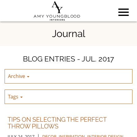
Toggl
Skip
Journal
to
Main
navig
Content
BLOG ENTRIES - JUL. 2017
Archive
Tags
TIPS ON SELECTING THE PERFECT
THROW PILLOWS
|
JULY 24, 2017
DECOR
,
INSPIRATION
,
INTERIOR DESIGN