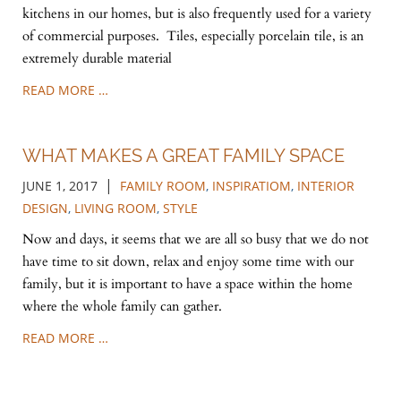
kitchens in our homes, but is also frequently used for a variety
of commercial purposes. Tiles, especially porcelain tile, is an
extremely durable material
READ MORE …
WHAT MAKES A GREAT FAMILY SPACE
|
JUNE 1, 2017
FAMILY ROOM
,
INSPIRATIOM
,
INTERIOR
DESIGN
,
LIVING ROOM
,
STYLE
Now and days, it seems that we are all so busy that we do not
have time to sit down, relax and enjoy some time with our
family, but it is important to have a space within the home
where the whole family can gather.
READ MORE …