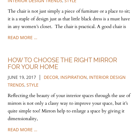
INTERIOR DESIGN TRENDS
,
STYLE
The chair is not just simply a piece of furniture or a place to sit;
it is a staple of design just as that little black dress is a must have
in any women’s closet. The chair is practical. A good chair is
READ MORE …
HOW TO CHOOSE THE RIGHT MIRROR
FOR YOUR HOME
|
JUNE 19, 2017
DECOR
,
INSPIRATION
,
INTERIOR DESIGN
TRENDS
,
STYLE
Reflecting the beauty of your interior spaces through the use of
mirrors is not only a classy way to improve your space, but it’s
quite simple too! Mirrors help to enlarge a space by giving it
dimensionality,
READ MORE …