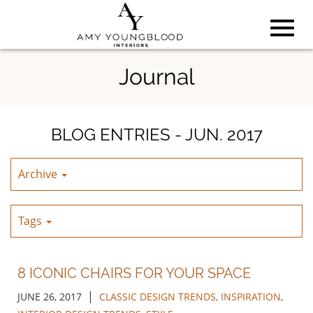
Toggl
Skip
Journal
to
Main
navig
Content
BLOG ENTRIES - JUN. 2017
Archive
Tags
8 ICONIC CHAIRS FOR YOUR SPACE
|
JUNE 26, 2017
CLASSIC DESIGN TRENDS
,
INSPIRATION
,