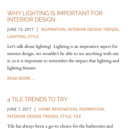
WHY LIGHTING IS IMPORTANT FOR
INTERIOR DESIGN
|
JUNE 13, 2017
INSPIRATION
,
INTERIOR DESIGN TRENDS
,
LIGHTING
,
STYLE
Let's talk about lighting! Lighting is an imperative aspect for
interior design, we wouldn’t be able to see anything with out
it, so it is important to remember the impact that lighting and
lighting fixtures
READ MORE …
4 TILE TRENDS TO TRY
|
JUNE 7, 2017
HOME RENOVATION
,
INSPIRATION
,
INTERIOR DESIGN TRENDS
,
STYLE
,
TILE
Tile has always been a go-to choice for the bathrooms and