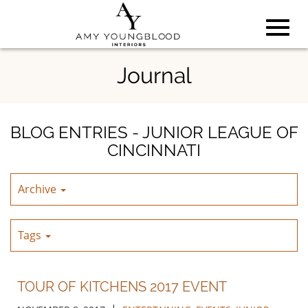
Toggl
Skip
Journal
to
Main
navig
Content
BLOG ENTRIES - JUNIOR LEAGUE OF
CINCINNATI
Archive
Tags
TOUR OF KITCHENS 2017 EVENT