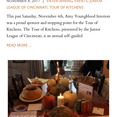
|
NOVEMBER 8, 2017
ENTERTAINING
,
EVENTS
,
JUNIOR
LEAGUE OF CINCINNATI
,
TOUR OF KITCHENS
This past Saturday, November 4th, Amy Youngblood Interiors
was a proud sponsor and stopping point for the Tour of
Kitchens. The Tour of Kitchens, presented by the Junior
League of Cincinnati, is an annual self-guided
READ MORE …