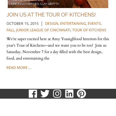
JOIN US AT THE TOUR OF KITCHENS!
|
OCTOBER 15, 2015
DESIGN
,
ENTERTAINING
,
EVENTS
,
FALL
,
JUNIOR LEAGUE OF CINCINNATI
,
TOUR OF KITCHENS
We’re super excited here at Amy Youngblood Interiors for this
year’s Tour of Kitchens—and we want you to be too! Join us
Saturday, November 7 for a day filled with the best design,
food, and entertaining the
READ MORE …
visit
visit
visit
visit
visit
our
our
our
our
our
513.807.8870
facebook
twitter
Instagram
LinkedIn
Pinteres