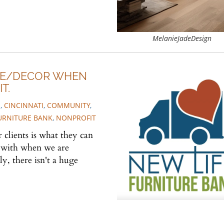
MelanieJadeDesign
RE/DECOR WHEN
T.
S
,
CINCINNATI
,
COMMUNITY
,
FURNITURE BANK
,
NONPROFIT
clients is what they can
s with when we are
, there isn't a huge