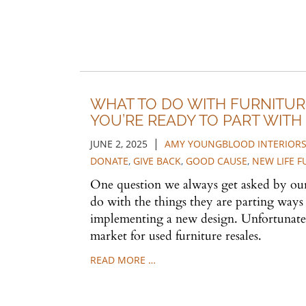
WHAT TO DO WITH FURNITU
YOU’RE READY TO PART WITH I
|
JUNE 2, 2025
AMY YOUNGBLOOD INTERIOR
DONATE
,
GIVE BACK
,
GOOD CAUSE
,
NEW LIFE 
One question we always get asked by our 
do with the things they are parting way
implementing a new design. Unfortunately
market for used furniture resales.
READ MORE …