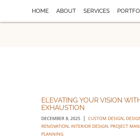
Skip
HOME
ABOUT
SERVICES
PORTFO
to
Main
Content
ELEVATING YOUR VISION WIT
EXHAUSTION
|
DECEMBER 8, 2025
CUSTOM DESIGN
,
DESIG
RENOVATION
,
INTERIOR DESIGN
,
PROJECT MA
PLANNING