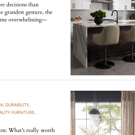
re decisions than
he grandest gesture, the
ecome overwhelming—
RK
,
DURABILITY
,
ALITY FURNITURE
,
ion: What’s really worth