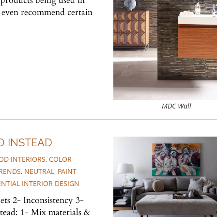
products being used in
nd even recommend certain
MDC Wall
O INSTEAD
D INTERIORS
,
COLOR
TRENDS
,
NEUTRAL
,
PAINT
ENTIAL INTERIOR DESIGN
ets 2- Inconsistency 3-
ead: 1- Mix materials &