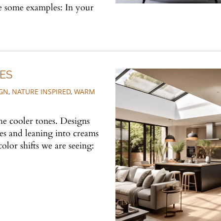
re some examples: In your
ES
IGN
,
NATURE INSPIRED
,
WARM
he cooler tones. Designs
es and leaning into creams
olor shifts we are seeing: