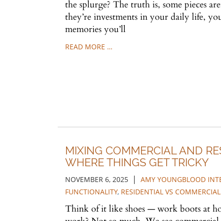
the splurge? The truth is, some pieces are
they’re investments in your daily life, y
memories you’ll
READ MORE …
MIXING COMMERCIAL AND RES
WHERE THINGS GET TRICKY
|
NOVEMBER 6, 2025
AMY YOUNGBLOOD INT
FUNCTIONALITY
,
RESIDENTIAL VS COMMERCIAL
Think of it like shoes — work boots at ho