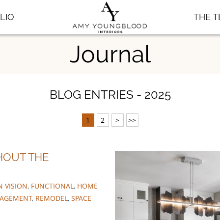
LIO
THE 
Journal
BLOG ENTRIES - 2025
1
2
>
>>
HOUT THE
N VISION
,
FUNCTIONAL
,
HOME
NAGEMENT
,
REMODEL
,
SPACE