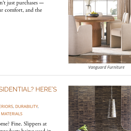
n’t just purchases —
our comfort, and the
Vanguard Furniture
IDENTIAL? HERE’S
ERIORS
,
DURABILITY
,
 MATERIALS
me? Fine. Slippers at