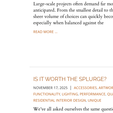
Large-scale projects often demand far mo
anticipated. From the smallest detail to t
sheer volume of choices can quickly b
especially when balanced against the
READ MORE …
IS IT WORTH THE SPLURGE?
|
NOVEMBER 17, 2025
ACCESSORIES
,
ARTWO
FUNCTIONALITY
,
LIGHTING
,
PERFORMANCE
,
QU
RESIDENTIAL INTERIOR DESIGN
,
UNIQUE
We’ve all asked ourselves the same quest