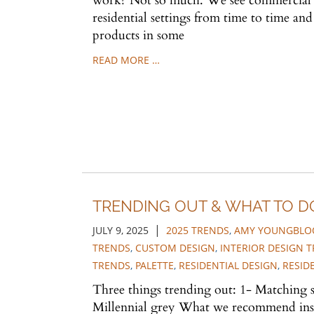
work? Not so much. We see commercial 
residential settings from time to time a
products in some
READ MORE …
TRENDING OUT & WHAT TO D
|
JULY 9, 2025
2025 TRENDS
,
AMY YOUNGBLOO
TRENDS
,
CUSTOM DESIGN
,
INTERIOR DESIGN 
TRENDS
,
PALETTE
,
RESIDENTIAL DESIGN
,
RESID
Three things trending out: 1- Matching s
Millennial grey What we recommend inst