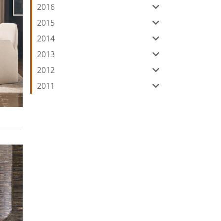
2016
2015
2014
2013
2012
2011