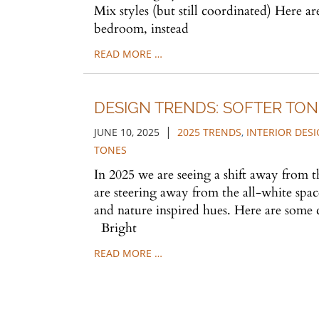
Mix styles (but still coordinated) Here a
bedroom, instead
READ MORE …
DESIGN TRENDS: SOFTER TON
|
JUNE 10, 2025
2025 TRENDS
,
INTERIOR DES
TONES
In 2025 we are seeing a shift away from t
are steering away from the all-white spac
and nature inspired hues. Here are some c
Bright
READ MORE …