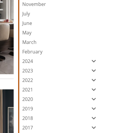
November
July
June
May
March
February
2024
2023
2022
2021
2020
2019
2018
2017