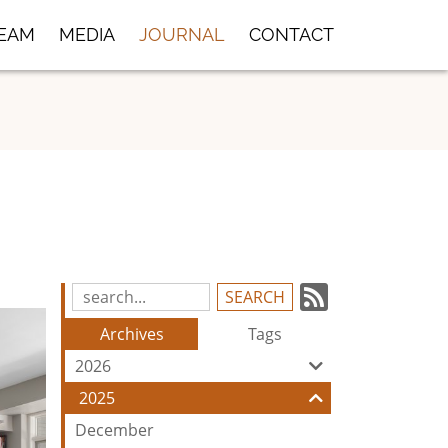
TEAM
MEDIA
JOURNAL
CONTACT
Subscrib
Search
Blog
to
Archives
Tags
Entries:
our
2026
Feed
2025
December