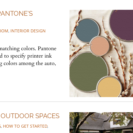
PANTONE'S
TIOM
,
INTERIOR DESIGN
 matching colors. Pantone
 to specify printer ink
g colors among the auto,
R OUTDOOR SPACES
G
,
HOW TO GET STARTED
,