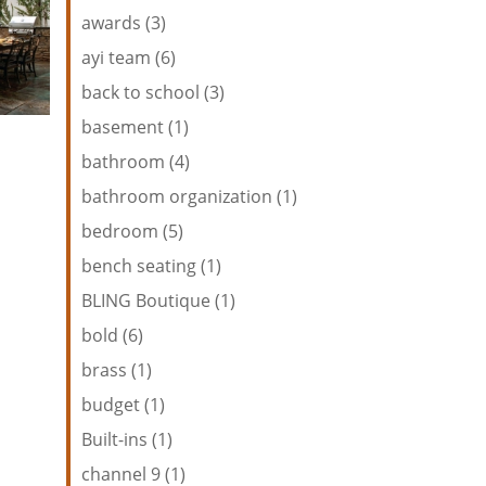
awards (3)
ayi team (6)
back to school (3)
basement (1)
bathroom (4)
bathroom organization (1)
bedroom (5)
bench seating (1)
BLING Boutique (1)
bold (6)
brass (1)
budget (1)
Built-ins (1)
channel 9 (1)