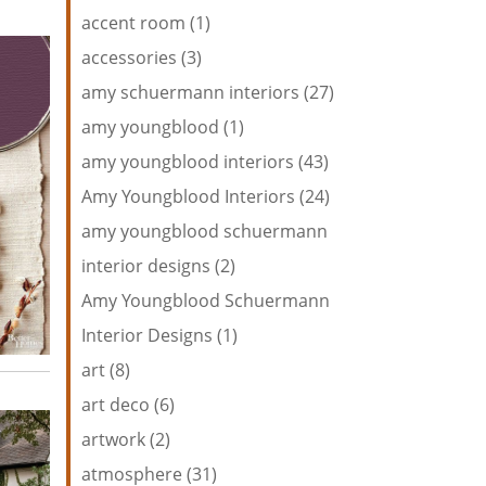
accent room (1)
accessories (3)
amy schuermann interiors (27)
amy youngblood (1)
amy youngblood interiors (43)
Amy Youngblood Interiors (24)
amy youngblood schuermann
interior designs (2)
Amy Youngblood Schuermann
Interior Designs (1)
art (8)
art deco (6)
artwork (2)
atmosphere (31)