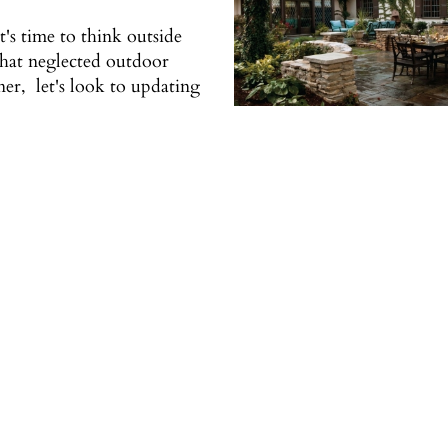
t's time to think outside
 that neglected outdoor
er, let's look to updating