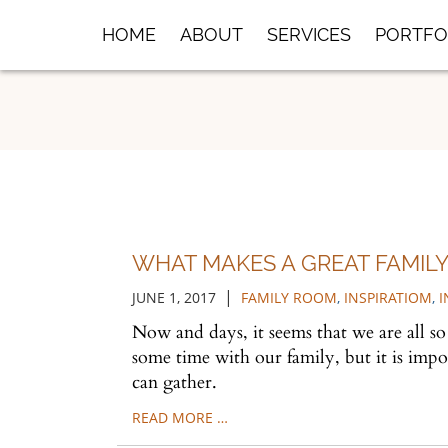
Skip
HOME
ABOUT
SERVICES
PORTFO
to
Main
Content
WHAT MAKES A GREAT FAMILY
|
JUNE 1, 2017
FAMILY ROOM
,
INSPIRATIOM
,
I
Now and days, it seems that we are all s
some time with our family, but it is imp
can gather.
READ MORE …