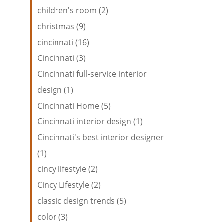
children's room (2)
christmas (9)
cincinnati (16)
Cincinnati (3)
Cincinnati full-service interior
design (1)
Cincinnati Home (5)
Cincinnati interior design (1)
Cincinnati's best interior designer
(1)
cincy lifestyle (2)
Cincy Lifestyle (2)
classic design trends (5)
color (3)