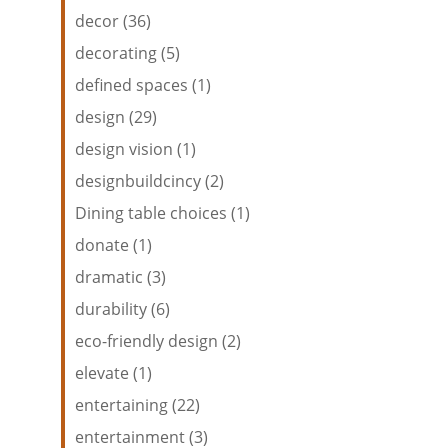
decor (36)
decorating (5)
defined spaces (1)
design (29)
design vision (1)
designbuildcincy (2)
Dining table choices (1)
donate (1)
dramatic (3)
durability (6)
eco-friendly design (2)
elevate (1)
entertaining (22)
entertainment (3)