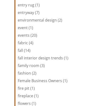
entry rug (1)
entryway (7)
environmental design (2)
event (1)
events (20)
fabric (4)
fall (14)
fall interior design trends (1)
family room (3)
fashion (2)
Female Business Owners (1)
fire pit (1)
fireplace (1)
flowers (1)