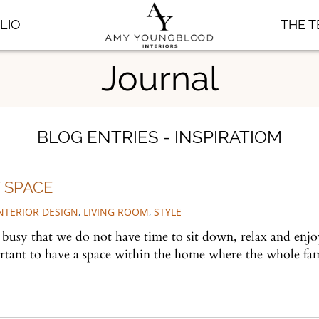
LIO
THE 
Journal
BLOG ENTRIES - INSPIRATIOM
 SPACE
NTERIOR DESIGN
,
LIVING ROOM
,
STYLE
o busy that we do not have time to sit down, relax and enj
ortant to have a space within the home where the whole fa