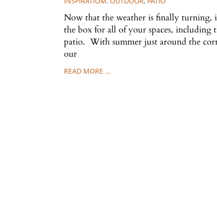
INSPIRATIOM
,
OUTDOOR
,
PATIO
Now that the weather is finally turning, i
the box for all of your spaces, including
patio. With summer just around the corn
our
READ MORE …