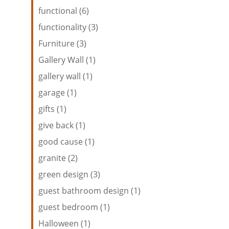
functional (6)
functionality (3)
Furniture (3)
Gallery Wall (1)
gallery wall (1)
garage (1)
gifts (1)
give back (1)
good cause (1)
granite (2)
green design (3)
guest bathroom design (1)
guest bedroom (1)
Halloween (1)