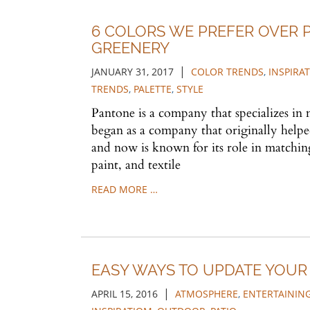
6 COLORS WE PREFER OVER 
GREENERY
|
JANUARY 31, 2017
COLOR TRENDS
,
INSPIRA
TRENDS
,
PALETTE
,
STYLE
Pantone is a company that specializes in
began as a company that originally helped
and now is known for its role in matchin
paint, and textile
READ MORE …
EASY WAYS TO UPDATE YOU
|
APRIL 15, 2016
ATMOSPHERE
,
ENTERTAININ