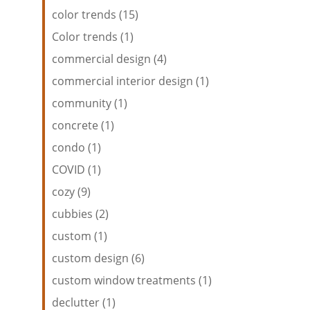
color trends (15)
Color trends (1)
commercial design (4)
commercial interior design (1)
community (1)
concrete (1)
condo (1)
COVID (1)
cozy (9)
cubbies (2)
custom (1)
custom design (6)
custom window treatments (1)
declutter (1)