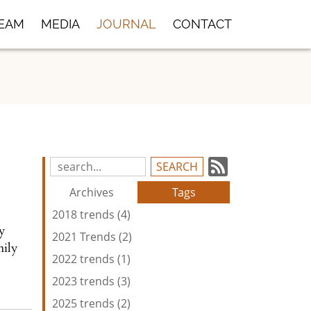
TEAM
MEDIA
JOURNAL
CONTACT
Subscrib
Search
Blog
to
Archives
Tags
Entries:
our
2018 trends (4)
Feed
oy
2021 Trends (2)
mily
2022 trends (1)
2023 trends (3)
2025 trends (2)