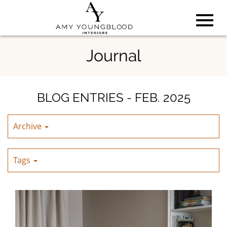
Toggl
Skip
Journal
to
Main
navig
Content
BLOG ENTRIES - FEB. 2025
Archive
Tags