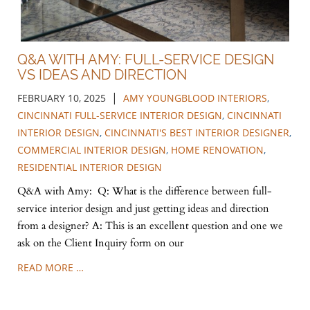
Q&A WITH AMY: FULL-SERVICE DESIGN
VS IDEAS AND DIRECTION
|
FEBRUARY 10, 2025
AMY YOUNGBLOOD INTERIORS
,
CINCINNATI FULL-SERVICE INTERIOR DESIGN
,
CINCINNATI
INTERIOR DESIGN
,
CINCINNATI'S BEST INTERIOR DESIGNER
,
COMMERCIAL INTERIOR DESIGN
,
HOME RENOVATION
,
RESIDENTIAL INTERIOR DESIGN
Q&A with Amy: Q: What is the difference between full-
service interior design and just getting ideas and direction
from a designer? A: This is an excellent question and one we
ask on the Client Inquiry form on our
READ MORE …