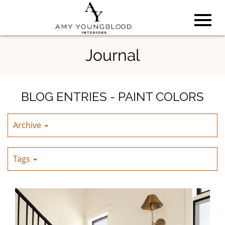
Toggl
Skip
Journal
to
Main
navig
Content
BLOG ENTRIES - PAINT COLORS
Archive
Tags