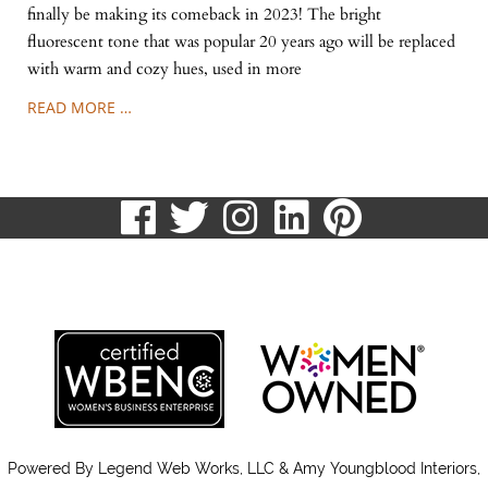
finally be making its comeback in 2023! The bright
fluorescent tone that was popular 20 years ago will be replaced
with warm and cozy hues, used in more
READ MORE …
visit
visit
visit
visit
visit
our
our
our
our
our
513.807.8870
facebook
twitter
Instagram
LinkedIn
Pinteres
page
page
page
page
page
Powered By
Legend Web Works, LLC & Amy Youngblood Interiors,