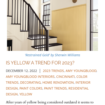
'Restrained Gold' by Sherwin Williams
IS YELLOW A TREND FOR 2023?
|
DECEMBER 12, 2022
2023 TRENDS
,
AMY YOUNGBLOOD
,
AMY YOUNGBLOOD INTERIORS
,
CINCINNATI
,
COLOR
TRENDS
,
DECORATING
,
HOME RENOVATION
,
INTERIOR
DESIGN
,
PAINT COLORS
,
PAINT TRENDS
,
RESIDENTIAL
DESIGN
,
YELLOW
After years of yellow being considered outdated it seems to