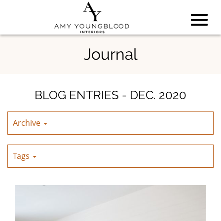
Toggl
Skip
Journal
to
Main
navig
Content
BLOG ENTRIES - DEC. 2020
Archive
Tags