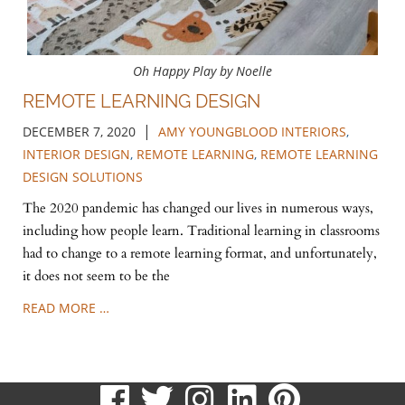
Oh Happy Play by Noelle
REMOTE LEARNING DESIGN
|
DECEMBER 7, 2020
AMY YOUNGBLOOD INTERIORS
,
INTERIOR DESIGN
,
REMOTE LEARNING
,
REMOTE LEARNING
DESIGN SOLUTIONS
The 2020 pandemic has changed our lives in numerous ways,
including how people learn. Traditional learning in classrooms
had to change to a remote learning format, and unfortunately,
it does not seem to be the
READ MORE …
visit
visit
visit
visit
visit