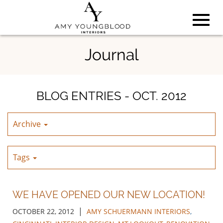
Toggl
Skip
Journal
to
Main
navig
Content
BLOG ENTRIES - OCT. 2012
Archive
Tags
WE HAVE OPENED OUR NEW LOCATION!
|
OCTOBER 22, 2012
AMY SCHUERMANN INTERIORS
,