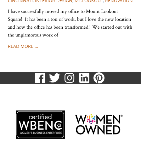
CINCINNATI
,
INTERIOR DESIGN
,
MT.LOOKOUT
,
RENOVATION
I have successfully moved my office to Mount Lookout
Square! It has been a ton of work, but I love the new location
and how the office has been transformed! We started out with
the unglamorous work of
READ MORE …
visit
visit
visit
visit
visit
our
our
our
our
our
513.807.8870
facebook
twitter
Instagram
LinkedIn
Pinteres
page
page
page
page
page