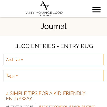
Toggl
Skip
Journal
to
Main
navig
Content
BLOG ENTRIES - ENTRY RUG
Archive
Tags
4 SIMPLE TIPS FOR A KID-FRIENDLY
ENTRYWAY
|
AUGUST 31, 2015
BACK TO SCHOOL
,
BENCH SEATING
,