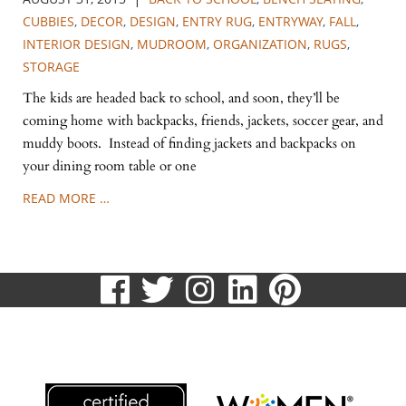
CUBBIES
,
DECOR
,
DESIGN
,
ENTRY RUG
,
ENTRYWAY
,
FALL
,
INTERIOR DESIGN
,
MUDROOM
,
ORGANIZATION
,
RUGS
,
STORAGE
The kids are headed back to school, and soon, they’ll be
coming home with backpacks, friends, jackets, soccer gear, and
muddy boots. Instead of finding jackets and backpacks on
your dining room table or one
READ MORE …
visit
visit
visit
visit
visit
our
our
our
our
our
513.807.8870
facebook
twitter
Instagram
LinkedIn
Pinteres
page
page
page
page
page