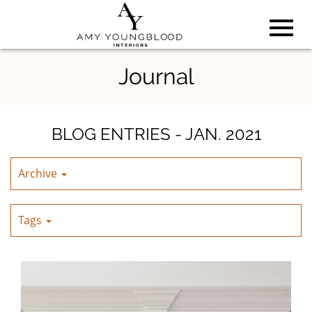
Toggl
Skip
Journal
to
Main
navig
Content
BLOG ENTRIES - JAN. 2021
Archive
Tags