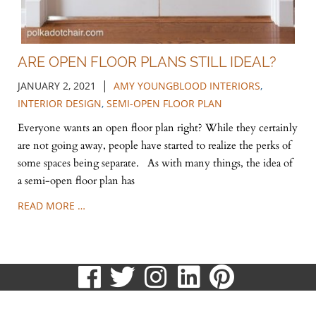
ARE OPEN FLOOR PLANS STILL IDEAL?
|
JANUARY 2, 2021
AMY YOUNGBLOOD INTERIORS
,
INTERIOR DESIGN
,
SEMI-OPEN FLOOR PLAN
Everyone wants an open floor plan right? While they certainly
are not going away, people have started to realize the perks of
some spaces being separate. As with many things, the idea of
a semi-open floor plan has
READ MORE …
visit
visit
visit
visit
visit
our
our
our
our
our
513.807.8870