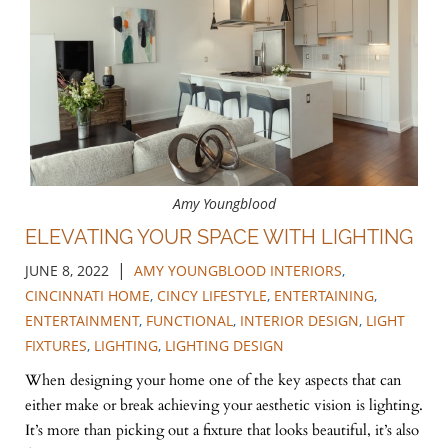
Amy Youngblood
ELEVATING YOUR SPACE WITH LIGHTING
|
JUNE 8, 2022
AMY YOUNGBLOOD INTERIORS
,
CINCINNATI HOME
,
CINCY LIFESTYLE
,
ENTERTAINING
,
ENTERTAINMENT
,
FUNCTIONAL
,
INTERIOR DESIGN
,
LIGHT
FIXTURES
,
LIGHTING
,
LIGHTING DESIGN
When designing your home one of the key aspects that can
either make or break achieving your aesthetic vision is lighting.
It’s more than picking out a fixture that looks beautiful, it’s also