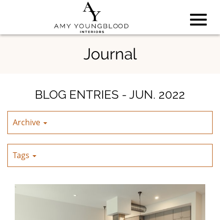
Toggl
Skip
Journal
to
Main
navig
Content
BLOG ENTRIES - JUN. 2022
Archive
Tags