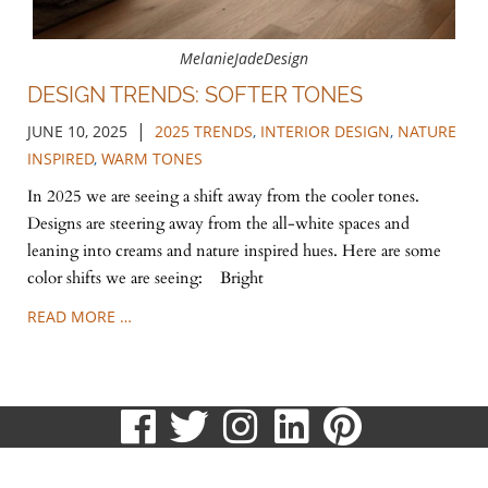
MelanieJadeDesign
DESIGN TRENDS: SOFTER TONES
|
JUNE 10, 2025
2025 TRENDS
,
INTERIOR DESIGN
,
NATURE
INSPIRED
,
WARM TONES
In 2025 we are seeing a shift away from the cooler tones.
Designs are steering away from the all-white spaces and
leaning into creams and nature inspired hues. Here are some
color shifts we are seeing: Bright
READ MORE …
visit
visit
visit
visit
visit
our
our
our
our
our
513.807.8870