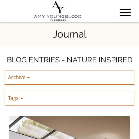
Toggl
Skip
Journal
to
Main
navig
Content
BLOG ENTRIES - NATURE INSPIRED
Archive
Tags