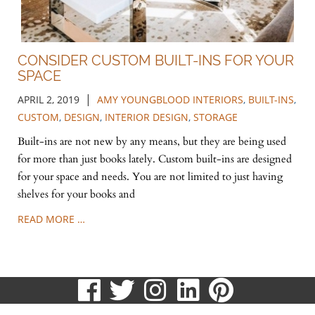
CONSIDER CUSTOM BUILT-INS FOR YOUR
SPACE
|
APRIL 2, 2019
AMY YOUNGBLOOD INTERIORS
,
BUILT-INS
,
CUSTOM
,
DESIGN
,
INTERIOR DESIGN
,
STORAGE
Built-ins are not new by any means, but they are being used
for more than just books lately. Custom built-ins are designed
for your space and needs. You are not limited to just having
shelves for your books and
READ MORE …
visit
visit
visit
visit
visit