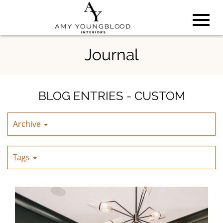
Toggl
Skip
Journal
to
Main
navig
Content
BLOG ENTRIES - CUSTOM
Archive
Tags