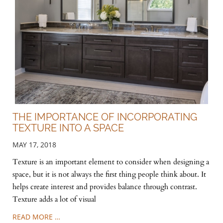
THE IMPORTANCE OF INCORPORATING
TEXTURE INTO A SPACE
MAY 17, 2018
Texture is an important element to consider when designing a
space, but it is not always the first thing people think about. It
helps create interest and provides balance through contrast.
Texture adds a lot of visual
READ MORE …