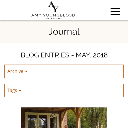
Toggl
Skip
Journal
to
Main
navig
Content
BLOG ENTRIES - MAY. 2018
Archive
Tags