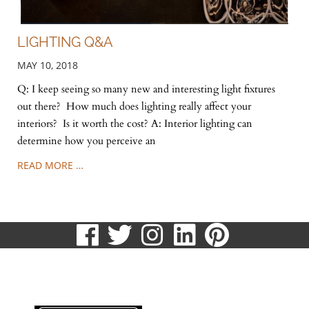
LIGHTING Q&A
MAY 10, 2018
Q: I keep seeing so many new and interesting light fixtures
out there? How much does lighting really affect your
interiors? Is it worth the cost? A: Interior lighting can
determine how you perceive an
READ MORE …
visit
visit
visit
visit
visit
our
our
our
our
our
513.807.8870
facebook
twitter
Instagram
LinkedIn
Pinteres