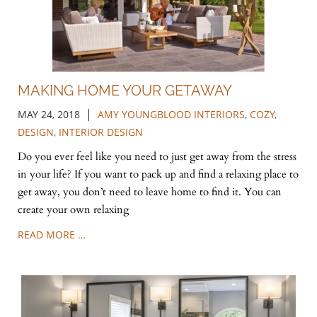
MAKING HOME YOUR GETAWAY
|
MAY 24, 2018
AMY YOUNGBLOOD INTERIORS
,
COZY
,
DESIGN
,
INTERIOR DESIGN
Do you ever feel like you need to just get away from the stress
in your life? If you want to pack up and find a relaxing place to
get away, you don’t need to leave home to find it. You can
create your own relaxing
READ MORE …