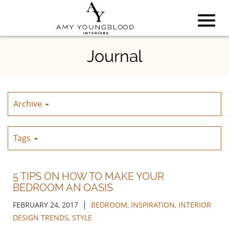
Toggl
Skip
Journal
to
Main
navig
Content
Archive
Tags
5 TIPS ON HOW TO MAKE YOUR
BEDROOM AN OASIS
|
FEBRUARY 24, 2017
BEDROOM
,
INSPIRATION
,
INTERIOR
DESIGN TRENDS
,
STYLE