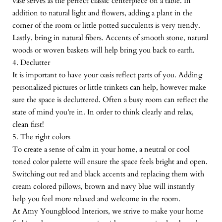
vase serves as the perfect classic centerpiece on a table. In
addition to natural light and flowers, adding a plant in the
corner of the room or little potted succulents is very trendy.
Lastly, bring in natural fibers. Accents of smooth stone, natural
woods or woven baskets will help bring you back to earth.
4. Declutter
It is important to have your oasis reflect parts of you. Adding
personalized pictures or little trinkets can help, however make
sure the space is decluttered. Often a busy room can reflect the
state of mind you’re in. In order to think clearly and relax,
clean first!
5. The right colors
To create a sense of calm in your home, a neutral or cool
toned color palette will ensure the space feels bright and open.
Switching out red and black accents and replacing them with
cream colored pillows, brown and navy blue will instantly
help you feel more relaxed and welcome in the room.
At Amy Youngblood Interiors, we strive to make your home