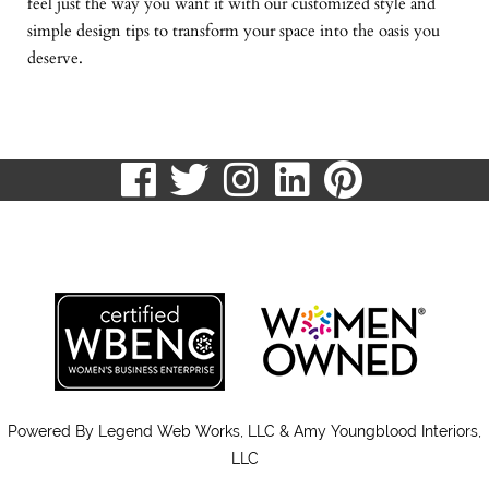
feel just the way you want it with our customized style and
simple design tips to transform your space into the oasis you
deserve.
visit
visit
visit
visit
visit
our
our
our
our
our
513.807.8870
facebook
twitter
Instagram
LinkedIn
Pinteres
page
page
page
page
page
Powered By
Legend Web Works, LLC & Amy Youngblood Interiors,
LLC