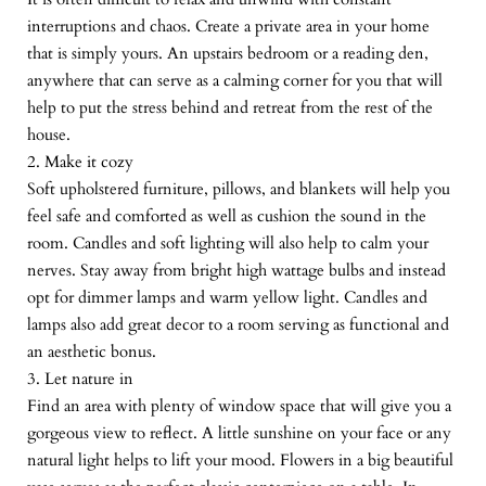
interruptions and chaos. Create a private area in your home
that is simply yours. An upstairs bedroom or a reading den,
anywhere that can serve as a calming corner for you that will
help to put the stress behind and retreat from the rest of the
house.
2. Make it cozy
Soft upholstered furniture, pillows, and blankets will help you
feel safe and comforted as well as cushion the sound in the
room. Candles and soft lighting will also help to calm your
nerves. Stay away from bright high wattage bulbs and instead
opt for dimmer lamps and warm yellow light. Candles and
lamps also add great decor to a room serving as functional and
an aesthetic bonus.
3. Let nature in
Find an area with plenty of window space that will give you a
gorgeous view to reflect. A little sunshine on your face or any
natural light helps to lift your mood. Flowers in a big beautiful