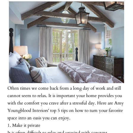
Often times we come back from a long day of work and still
cannot seem to relax. It is important your home provides you
with the comfort you crave after a stressful day. Here are Amy
Youngblood Interiors' top 5 tips on how to turn your favorite
space into an oasis you can enjoy.
1. Make it private
It is often difficult to relax and unwind with constant