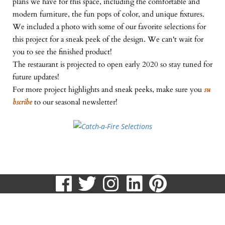
plans we have for this space, including the comfortable and
modern furniture, the fun pops of color, and unique fixtures.
We included a photo with some of our favorite selections for
this project for a sneak peek of the design. We can't wait for
you to see the finished product!
The restaurant is projected to open early 2020 so stay tuned for
future updates!
For more project highlights and sneak peeks, make sure you
su
bscribe
to our seasonal newsletter!
visit
visit
visit
visit
visit
our
our
our
our
our
513.807.8870
facebook
twitter
Instagram
LinkedIn
Pinteres