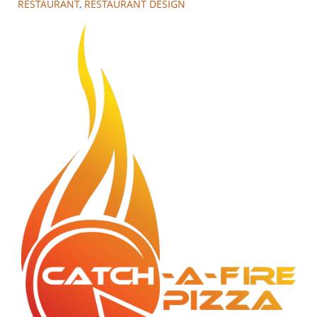
RESTAURANT
,
RESTAURANT DESIGN