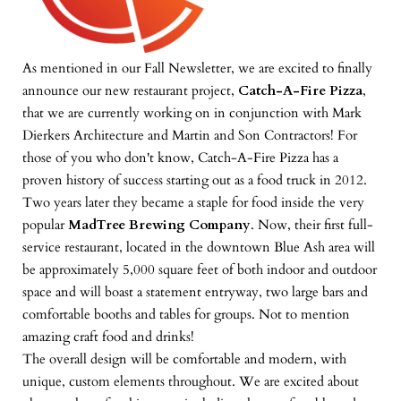
As mentioned in our Fall Newsletter, we are excited to finally
announce our new restaurant project,
Catch-A-Fire Pizza
,
that we are currently working on in conjunction with Mark
Dierkers Architecture and Martin and Son Contractors! For
those of you who don't know, Catch-A-Fire Pizza has a
proven history of success starting out as a food truck in 2012.
Two years later they became a staple for food inside the very
popular
MadTree Brewing Company
. Now, their first full-
service restaurant, located in the downtown Blue Ash area will
be approximately 5,000 square feet of both indoor and outdoor
space and will boast a statement entryway, two large bars and
comfortable booths and tables for groups. Not to mention
amazing craft food and drinks!
The overall design will be comfortable and modern, with
unique, custom elements throughout. We are excited about