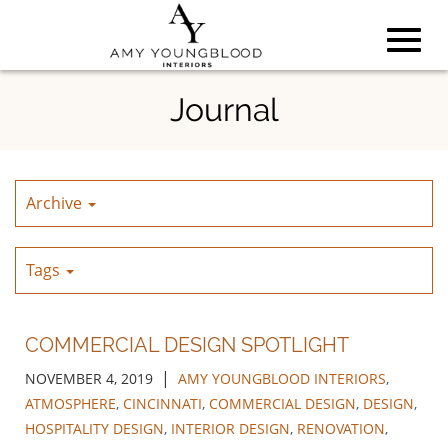
Toggl
Skip
Journal
to
Main
navig
Content
Archive
Tags
COMMERCIAL DESIGN SPOTLIGHT
|
NOVEMBER 4, 2019
AMY YOUNGBLOOD INTERIORS
,
ATMOSPHERE
,
CINCINNATI
,
COMMERCIAL DESIGN
,
DESIGN
,
HOSPITALITY DESIGN
,
INTERIOR DESIGN
,
RENOVATION
,