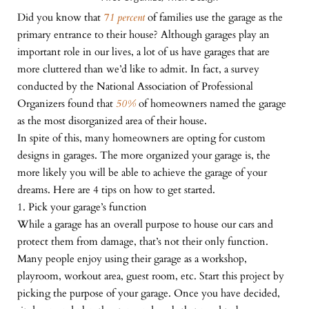
Did you know that
71 percent
of families use the garage as the
primary entrance to their house? Although garages play an
important role in our lives, a lot of us have garages that are
more cluttered than we’d like to admit. In fact, a survey
conducted by the National Association of Professional
Organizers found that
50%
of homeowners named the garage
as the most disorganized area of their house.
In spite of this, many homeowners are opting for custom
designs in garages. The more organized your garage is, the
more likely you will be able to achieve the garage of your
dreams. Here are 4 tips on how to get started.
1. Pick your garage’s function
While a garage has an overall purpose to house our cars and
protect them from damage, that’s not their only function.
Many people enjoy using their garage as a workshop,
playroom, workout area, guest room, etc. Start this project by
picking the purpose of your garage. Once you have decided,