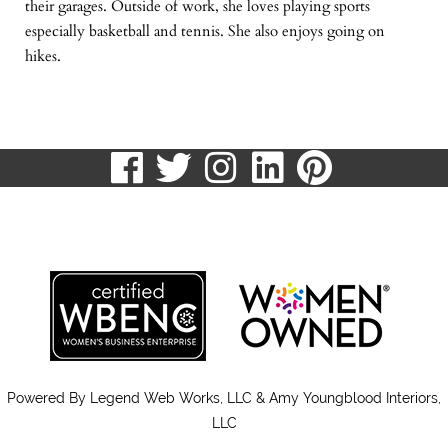
their garages. Outside of work, she loves playing sports
especially basketball and tennis. She also enjoys going on
hikes.
visit
visit
visit
visit
visit
our
our
our
our
our
513.807.8870
facebook
twitter
Instagram
LinkedIn
Pinteres
page
page
page
page
page
Powered By
Legend Web Works, LLC & Amy Youngblood Interiors,
LLC