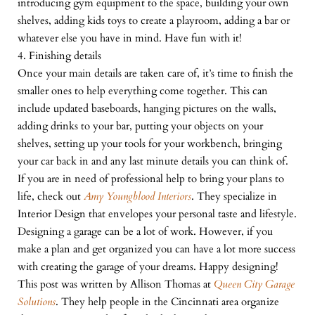
introducing gym equipment to the space, building your own
shelves, adding kids toys to create a playroom, adding a bar or
whatever else you have in mind. Have fun with it!
4. Finishing details
Once your main details are taken care of, it’s time to finish the
smaller ones to help everything come together. This can
include updated baseboards, hanging pictures on the walls,
adding drinks to your bar, putting your objects on your
shelves, setting up your tools for your workbench, bringing
your car back in and any last minute details you can think of.
If you are in need of professional help to bring your plans to
life, check out
Amy Youngblood Interiors
. They specialize in
Interior Design that envelopes your personal taste and lifestyle.
Designing a garage can be a lot of work. However, if you
make a plan and get organized you can have a lot more success
with creating the garage of your dreams. Happy designing!
This post was written by Allison Thomas at
Queen City Garage
Solutions
. They help people in the Cincinnati area organize