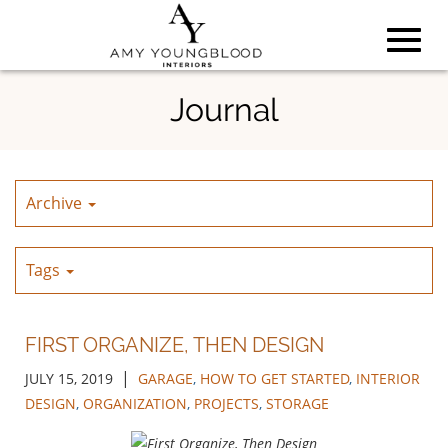
Toggl
Skip
Journal
to
Main
navig
Content
Archive
Tags
FIRST ORGANIZE, THEN DESIGN
|
JULY 15, 2019
GARAGE
,
HOW TO GET STARTED
,
INTERIOR
DESIGN
,
ORGANIZATION
,
PROJECTS
,
STORAGE