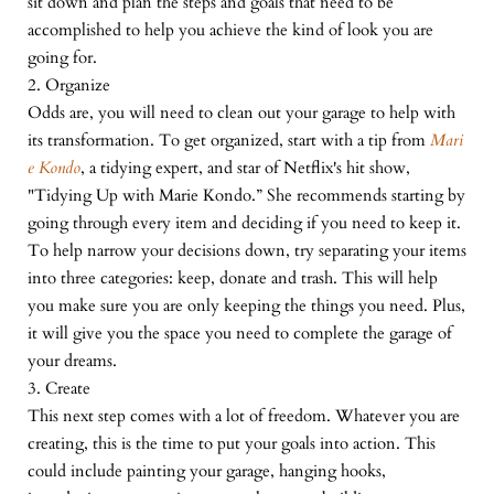
sit down and plan the steps and goals that need to be
accomplished to help you achieve the kind of look you are
going for.
2. Organize
Odds are, you will need to clean out your garage to help with
its transformation. To get organized, start with a tip from
Mari
e Kondo
, a tidying expert, and star of Netflix's hit show,
"Tidying Up with Marie Kondo.” She recommends starting by
going through every item and deciding if you need to keep it.
To help narrow your decisions down, try separating your items
into three categories: keep, donate and trash. This will help
you make sure you are only keeping the things you need. Plus,
it will give you the space you need to complete the garage of
your dreams.
3. Create
This next step comes with a lot of freedom. Whatever you are
creating, this is the time to put your goals into action. This
could include painting your garage, hanging hooks,