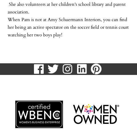
She also volunteers at her children's school library and parent
association.
When Pam is not at Amy Schuermann Interiors, you can find
her being an active spectator on the soccer field or tennis court
watching her two boys play!
visit
visit
visit
visit
visit
our
our
our
our
our
513.807.8870
facebook
twitter
Instagram
LinkedIn
Pinteres
page
page
page
page
page