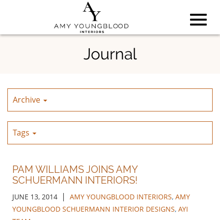
Toggl
Skip
Journal
to
Main
navig
Content
Archive
Tags
PAM WILLIAMS JOINS AMY
SCHUERMANN INTERIORS!
|
JUNE 13, 2014
AMY YOUNGBLOOD INTERIORS
,
AMY
YOUNGBLOOD SCHUERMANN INTERIOR DESIGNS
,
AYI