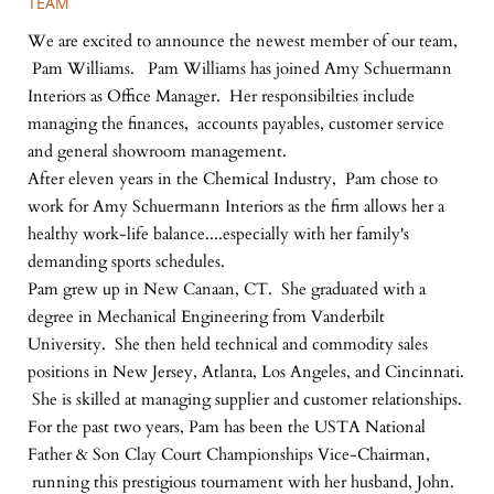
TEAM
We are excited to announce the newest member of our team,
Pam Williams. Pam Williams has joined Amy Schuermann
Interiors as Office Manager. Her responsibilties include
managing the finances, accounts payables, customer service
and general showroom management.
After eleven years in the Chemical Industry, Pam chose to
work for Amy Schuermann Interiors as the firm allows her a
healthy work-life balance....especially with her family's
demanding sports schedules.
Pam grew up in New Canaan, CT. She graduated with a
degree in Mechanical Engineering from Vanderbilt
University. She then held technical and commodity sales
positions in New Jersey, Atlanta, Los Angeles, and Cincinnati.
She is skilled at managing supplier and customer relationships.
For the past two years, Pam has been the USTA National
Father & Son Clay Court Championships Vice-Chairman,
running this prestigious tournament with her husband, John.