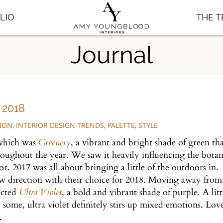
LIO
THE 
Journal
2018
TION
,
INTERIOR DESIGN TRENDS
,
PALETTE
,
STYLE
 which was
Greenery
, a vibrant and bright shade of green th
oughout the year. We saw it heavily influencing the botan
r. 2017 was all about bringing a little of the outdoors in.
ew direction with their choice for 2018. Moving away from
ected
Ultra Violet
, a bold and vibrant shade of purple. A litt
 some, ultra violet definitely stirs up mixed emotions. Love
8.