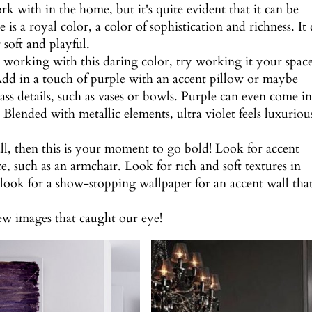
ork with in the home, but it's quite evident that it can be
 is a royal color, a color of sophistication and richness. It
soft and playful.
on working with this daring color, try working it your space
 Add in a touch of purple with an accent pillow or maybe
ass details, such as vases or bowls. Purple can even come i
Blended with metallic elements, ultra violet feels luxuriou
all, then this is your moment to go bold! Look for accent
ace, such as an armchair. Look for rich and soft textures in
 look for a show-stopping wallpaper for an accent wall tha
few images that caught our eye!