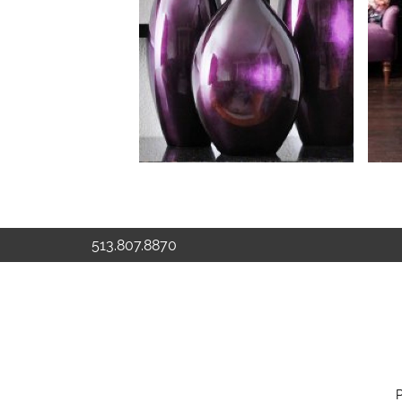
513.807.8870