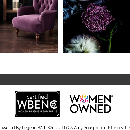
Powered By
Legend Web Works, LLC & Amy Youngblood Interiors, L