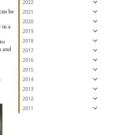
2022
 can be
2021
2020
 in a
2019
2018
nto
s and
2017
2016
2015
t
2014
2013
2012
2011