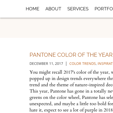
Skip
HOME
ABOUT
SERVICES
PORTFO
to
Main
Content
PANTONE COLOR OF THE YEAR 
|
DECEMBER 11, 2017
COLOR TRENDS
,
INSPIRA
You might recall 2017's color of the year,
popped up in design trends everywhere thr
trend and the theme of nature-inspired deco
This year, Pantone has gone in a totally n
greens on the color wheel, Pantone has sel
unexpected, and maybe a little too bold for
hate it, expect to see a lot of purple in 201