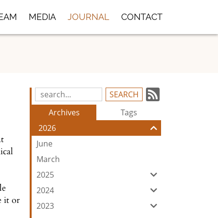
TEAM
MEDIA
JOURNAL
CONTACT
Subscrib
Search
Blog
to
Archives
Tags
Entries:
our
2026
Feed
at
June
ical
March
2025
le
2024
 it or
2023