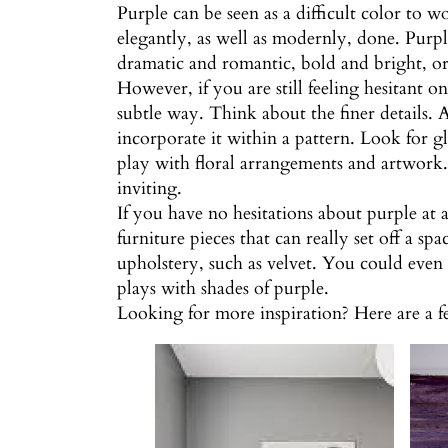
Purple can be seen as a difficult color to w
elegantly, as well as modernly, done. Purple
dramatic and romantic, bold and bright, or 
However, if you are still feeling hesitant 
subtle way. Think about the finer details.
incorporate it within a pattern. Look for gl
play with floral arrangements and artwork. 
inviting.
If you have no hesitations about purple at 
furniture pieces that can really set off a sp
upholstery, such as velvet. You could even
plays with shades of purple.
Looking for more inspiration? Here are a 