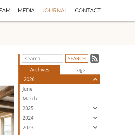
TEAM
MEDIA
JOURNAL
CONTACT
Subscrib
Search
Blog
to
Archives
Tags
Entries:
our
2026
Feed
June
March
2025
2024
2023