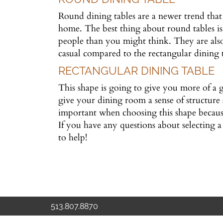
Round dining tables are a newer trend that 
home. The best thing about round tables is
people than you might think. They are also
casual compared to the rectangular dining 
RECTANGULAR DINING TABLE
This shape is going to give you more of a g
give your dining room a sense of structure 
important when choosing this shape becaus
If you have any questions about selecting a 
to help!
513.807.8870