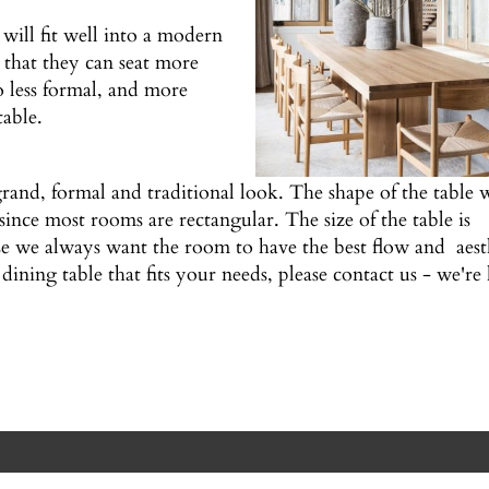
will fit well into a modern
 that they can seat more
 less formal, and more
table.
rand, formal and traditional look. The shape of the table w
since most rooms are rectangular. The size of the table is
e we always want the room to have the best flow and aest
dining table that fits your needs, please contact us - we'r