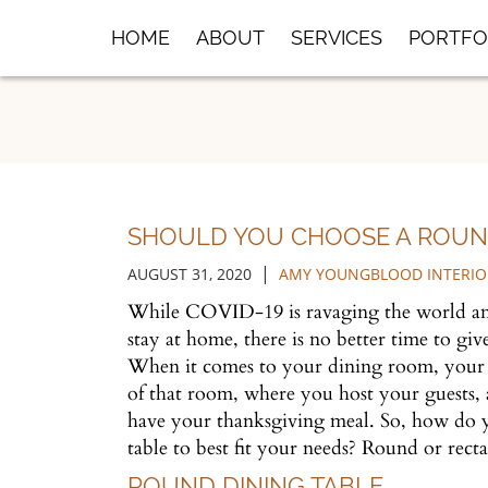
Skip
HOME
ABOUT
SERVICES
PORTFO
to
Main
Content
SHOULD YOU CHOOSE A ROUND
|
AUGUST 31, 2020
AMY YOUNGBLOOD INTERIO
While COVID-19 is ravaging the world and
stay at home, there is no better time to giv
When it comes to your dining room, your ta
of that room, where you host your guests,
have your thanksgiving meal. So, how do 
table to best fit your needs? Round or rec
ROUND DINING TABLE