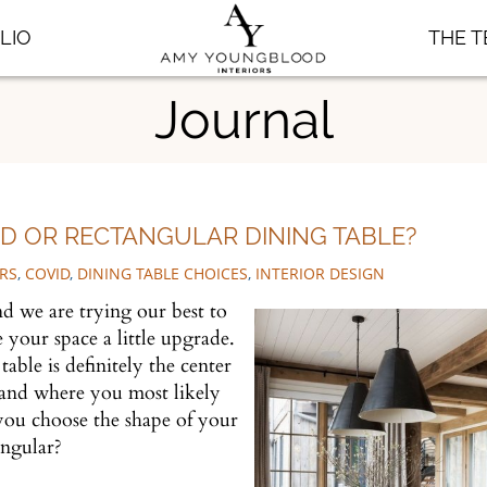
LIO
THE 
Journal
 OR RECTANGULAR DINING TABLE?
RS
,
COVID
,
DINING TABLE CHOICES
,
INTERIOR DESIGN
 we are trying our best to
e your space a little upgrade.
ble is definitely the center
 and where you most likely
you choose the shape of your
tangular?