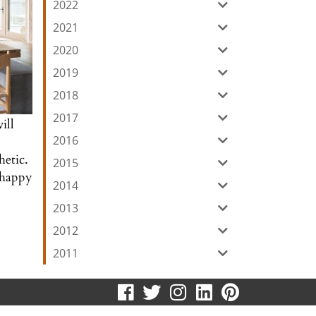
2022
2021
2020
2019
2018
2017
ill
2016
hetic.
2015
e happy
2014
2013
2012
2011
visit
visit
visit
visit
visit