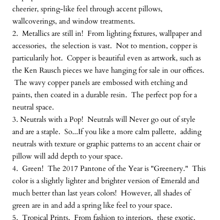
cheerier, spring-like feel through accent pillows,
wallcoverings, and window treatments.
2. Metallics are still in! From lighting fixtures, wallpaper and
accessories, the selection is vast. Not to mention, copper is
particularily hot. Copper is beautiful even as artwork, such as
the Ken Rausch pieces we have hanging for sale in our offices.
The wavy copper panels are embossed with etching and
paints, then coated in a durable resin. The perfect pop for a
neutral space.
3. Neutrals with a Pop! Neutrals will Never go out of style
and are a staple. So...If you like a more calm pallette, adding
neutrals with texture or graphic patterns to an accent chair or
pillow will add depth to your space.
4. Green! The 2017 Pantone of the Year is "Greenery." This
color is a slightly lighter and brighter version of Emerald and
much better than last years colors! However, all shades of
green are in and add a spring like feel to your space.
5. Tropical Prints. From fashion to interiors, these exotic,