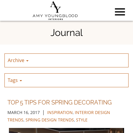
Toggl
Skip
Journal
to
Main
navig
Content
Archive
Tags
TOP 5 TIPS FOR SPRING DECORATING
|
MARCH 16, 2017
INSPIRATION
,
INTERIOR DESIGN
TRENDS
,
SPRING DESIGN TRENDS
,
STYLE