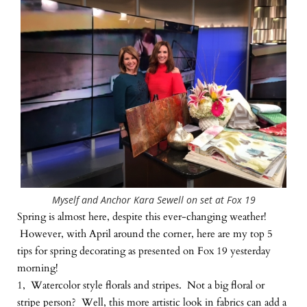
Myself and Anchor Kara Sewell on set at Fox 19
Spring is almost here, despite this ever-changing weather!
However, with April around the corner, here are my top 5
tips for spring decorating as presented on Fox 19 yesterday
morning!
1, Watercolor style florals and stripes. Not a big floral or
stripe person? Well, this more artistic look in fabrics can add a