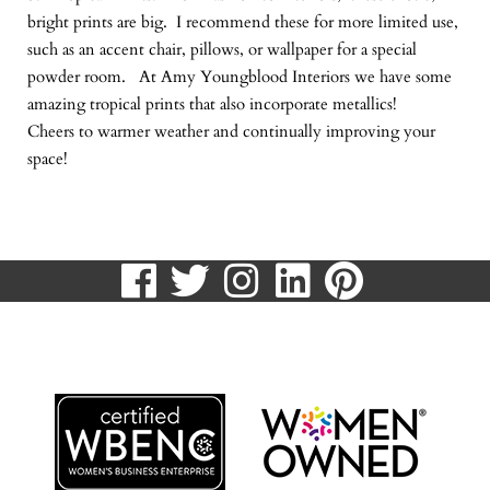
bright prints are big. I recommend these for more limited use,
such as an accent chair, pillows, or wallpaper for a special
powder room. At Amy Youngblood Interiors we have some
amazing tropical prints that also incorporate metallics!
Cheers to warmer weather and continually improving your
space!
visit
visit
visit
visit
visit
our
our
our
our
our
513.807.8870
facebook
twitter
Instagram
LinkedIn
Pinteres
page
page
page
page
page