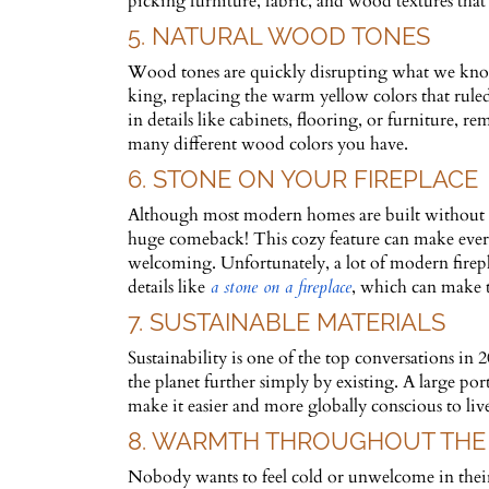
picking furniture, fabric, and wood textures that
5. NATURAL WOOD TONES
Wood tones are quickly disrupting what we know
king, replacing the warm yellow colors that rul
in details like cabinets, flooring, or furniture
many different wood colors you have.
6. STONE ON YOUR FIREPLACE
Although most modern homes are built without this
huge comeback! This cozy feature can make every
welcoming. Unfortunately, a lot of modern firep
details like
a stone on a fireplace
, which can make
7. SUSTAINABLE MATERIALS
Sustainability is one of the top conversations in
the planet further simply by existing. A large por
make it easier and more globally conscious to live
8. WARMTH THROUGHOUT THE
Nobody wants to feel cold or unwelcome in their 