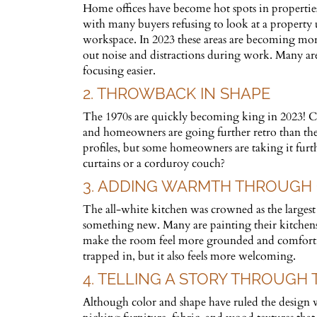
Home offices have become hot spots in properties 
with many buyers refusing to look at a property u
workspace. In 2023 these areas are becoming more
out noise and distractions during work. Many are 
focusing easier.
2. THROWBACK IN SHAPE
The 1970s are quickly becoming king in 2023! Cu
and homeowners are going further retro than they
profiles, but some homeowners are taking it furthe
curtains or a corduroy couch?
3. ADDING WARMTH THROUGH
The all-white kitchen was crowned as the largest 
something new. Many are painting their kitchens 
make the room feel more grounded and comforting.
trapped in, but it also feels more welcoming.
4. TELLING A STORY THROUGH
Although color and shape have ruled the design w