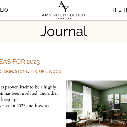
LIO
THE 
Journal
EAS FOR 2023
DESIGN
,
STONE
,
TEXTURE
,
WOOD
s proven itself to be a highly
en has been updated, and other
u keep up?
 we see in 2023 and how to