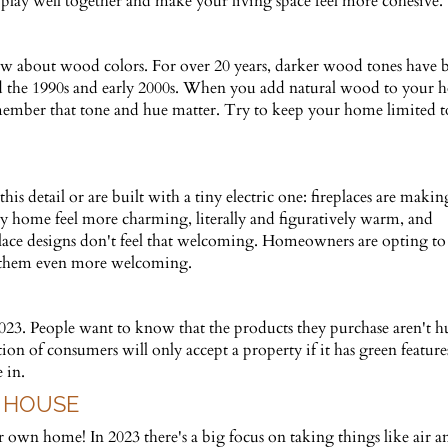
 play well together and make your living space feel more cohesive.
 about wood colors. For over 20 years, darker wood tones have 
ed the 1990s and early 2000s. When you add natural wood to your
, remember that tone and hue matter. Try to keep your home limited
 detail or are built with a tiny electric one: fireplaces are makin
 home feel more charming, literally and figuratively warm, and
lace designs don't feel that welcoming. Homeowners are opting to
 them even more welcoming.
 2023. People want to know that the products they purchase aren't h
tion of consumers will only accept a property if it has green feature
 in.
 HOUSE
own home! In 2023 there's a big focus on taking things like air a