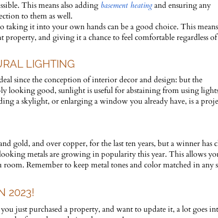
ssible. This means also adding
basement heating
and ensuring any
ection to them as well.
so taking it into your own hands can be a good choice. This means
 property, and giving it a chance to feel comfortable regardless of
URAL LIGHTING
 deal since the conception of interior decor and design: but the
y looking good, sunlight is useful for abstaining from using light
dding a skylight, or enlarging a window you already have, is a proje
d gold, and over copper, for the last ten years, but a winner has c
looking metals are growing in popularity this year. This allows yo
you room. Remember to keep metal tones and color matched in any 
 2023!
u just purchased a property, and want to update it, a lot goes in