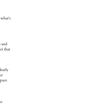
 what's
s and
ct that
learly
ur
space
to