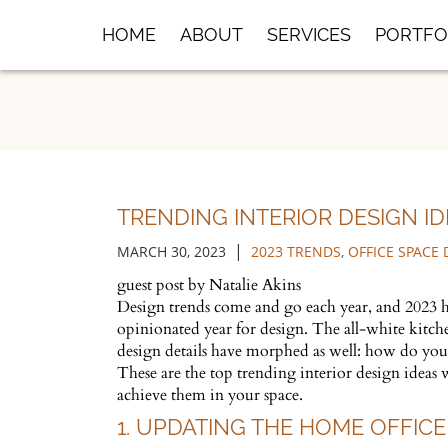
Skip
HOME
ABOUT
SERVICES
PORTFO
to
Main
Content
TRENDING INTERIOR DESIGN ID
|
MARCH 30, 2023
2023 TRENDS
,
OFFICE SPACE 
guest post by Natalie Akins
Design trends come and go each year, and 2023 ha
opinionated year for design. The all-white kitch
design details have morphed as well: how do yo
These are the top trending interior design ideas
achieve them in your space.
1. UPDATING THE HOME OFFICE