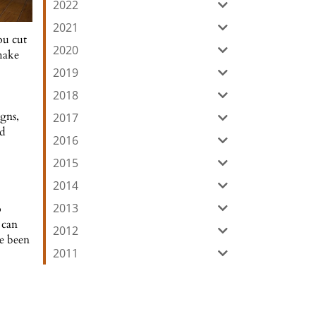
2022
2021
ou cut
2020
 make
2019
2018
gns,
2017
nd
2016
2015
2014
2013
o
 can
2012
ve been
2011