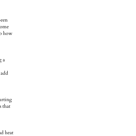
been
 home
 to how
g a
 add
urting
s that
nd heat