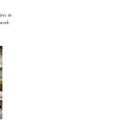
ives in
 work