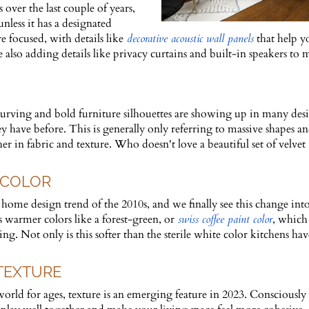
over the last couple of years,
nless it has a designated
 focused, with details like
decorative acoustic wall panels
that help y
also adding details like privacy curtains and built-in speakers to
rving and bold furniture silhouettes are showing up in many desi
 have before. This is generally only referring to massive shapes a
r in fabric and texture. Who doesn't love a beautiful set of velvet
 COLOR
home design trend of the 2010s, and we finally see this change int
warmer colors like a forest-green, or
swiss coffee paint color
, which
 Not only is this softer than the sterile white color kitchens ha
 TEXTURE
orld for ages, texture is an emerging feature in 2023. Consciously