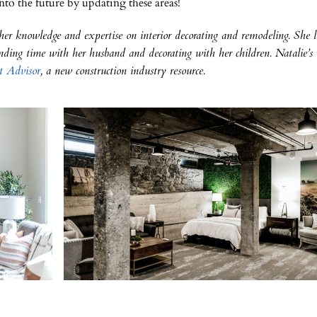
nto the future by updating these areas!
 her knowledge and expertise on interior decorating and remodeling. She l
ding time with her husband and decorating with her children. Natalie’s
t Advisor
, a new construction industry resource.