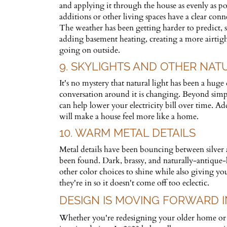
and applying it through the house as evenly as po
additions or other living spaces have a clear conn
The weather has been getting harder to predict, 
adding basement heating, creating a more airtight
going on outside.
9. SKYLIGHTS AND OTHER NAT
It's no mystery that natural light has been a huge
conversation around it is changing. Beyond simpl
can help lower your electricity bill over time. A
will make a house feel more like a home.
10. WARM METAL DETAILS
Metal details have been bouncing between silver an
been found. Dark, brassy, and naturally-antique-
other color choices to shine while also giving 
they're in so it doesn't come off too eclectic.
DESIGN IS MOVING FORWARD IN
Whether you're redesigning your older home or yo