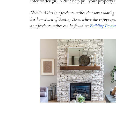
interior design. In 2023 help pull your property i
Natalie Akins is a freelance writer that loves sharing
her hometown of Austin, Texas where she enjoys spen
as a freelance writer can be found on
Building Produc