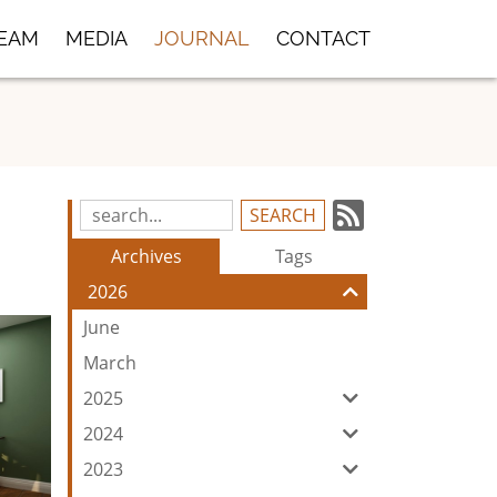
TEAM
MEDIA
JOURNAL
CONTACT
Subscrib
Search
Blog
to
Archives
Tags
Entries:
our
2026
Feed
June
March
2025
2024
2023