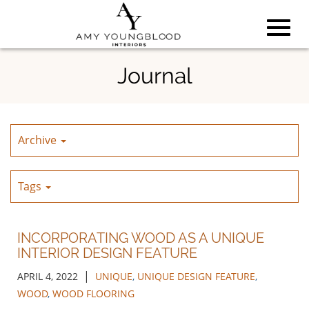
Toggl
Skip
Journal
to
Main
navig
Content
Archive
Tags
INCORPORATING WOOD AS A UNIQUE
INTERIOR DESIGN FEATURE
|
APRIL 4, 2022
UNIQUE
,
UNIQUE DESIGN FEATURE
,
WOOD
,
WOOD FLOORING