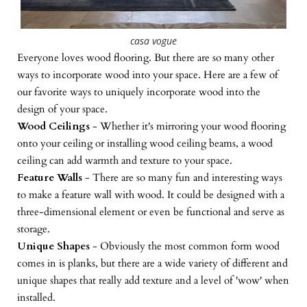
casa vogue
Everyone loves wood flooring. But there are so many other
ways to incorporate wood into your space. Here are a few of
our favorite ways to uniquely incorporate wood into the
design of your space.
Wood Ceilings
- Whether it's mirroring your wood flooring
onto your ceiling or installing wood ceiling beams, a wood
ceiling can add warmth and texture to your space.
Feature Walls
- There are so many fun and interesting ways
to make a feature wall with wood. It could be designed with a
three-dimensional element or even be functional and serve as
storage.
Unique Shapes
- Obviously the most common form wood
comes in is planks, but there are a wide variety of different and
unique shapes that really add texture and a level of 'wow' when
installed.