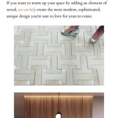
If you want to warm up your space by adding an element of
wood,
we can help
create the most modern, sophisticated,
unique design you're sure to love for years to come.