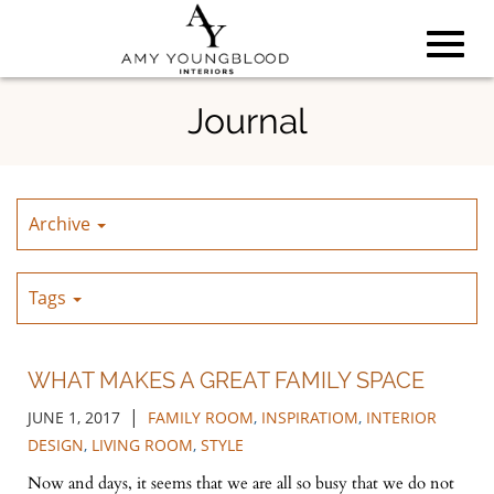
Toggl
Skip
Journal
to
Main
navig
Content
Archive
Tags
WHAT MAKES A GREAT FAMILY SPACE
|
JUNE 1, 2017
FAMILY ROOM
,
INSPIRATIOM
,
INTERIOR
DESIGN
,
LIVING ROOM
,
STYLE
Now and days, it seems that we are all so busy that we do not