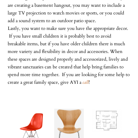
are creating a basement hangout, you may want to include a
large TV projection to watch movies or sports, or you could
add a sound system to an outdoor patio space.
Lastly, you want to make sure you have the appropriate decor.
If you have small children it is probably best to avoid
breakable items, but if you have older children there is much
more variety and flexibility in decor and accessories. When
these spaces are designed properly and accessorized, lively and
vibrant sanctuaries can be created that help bring families to
spend more time together. If you are looking for some help to
create a great family space, give AYI a
call
!