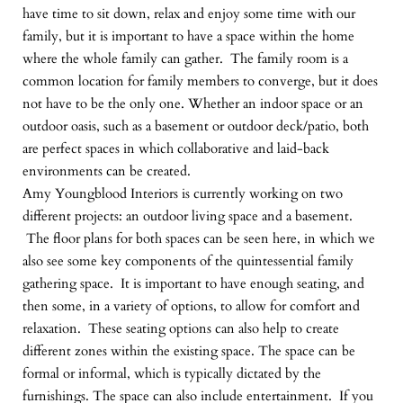
have time to sit down, relax and enjoy some time with our
family, but it is important to have a space within the home
where the whole family can gather. The family room is a
common location for family members to converge, but it does
not have to be the only one. Whether an indoor space or an
outdoor oasis, such as a basement or outdoor deck/patio, both
are perfect spaces in which collaborative and laid-back
environments can be created.
Amy Youngblood Interiors is currently working on two
different projects: an outdoor living space and a basement.
The floor plans for both spaces can be seen here, in which we
also see some key components of the quintessential family
gathering space. It is important to have enough seating, and
then some, in a variety of options, to allow for comfort and
relaxation. These seating options can also help to create
different zones within the existing space. The space can be
formal or informal, which is typically dictated by the
furnishings. The space can also include entertainment. If you