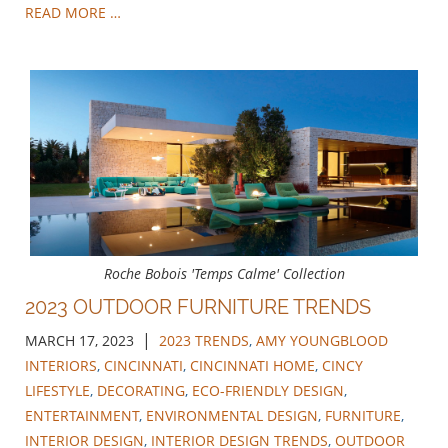
READ MORE …
Roche Bobois 'Temps Calme' Collection
2023 OUTDOOR FURNITURE TRENDS
|
MARCH 17, 2023
2023 TRENDS
,
AMY YOUNGBLOOD
INTERIORS
,
CINCINNATI
,
CINCINNATI HOME
,
CINCY
LIFESTYLE
,
DECORATING
,
ECO-FRIENDLY DESIGN
,
ENTERTAINMENT
,
ENVIRONMENTAL DESIGN
,
FURNITURE
,
INTERIOR DESIGN
,
INTERIOR DESIGN TRENDS
,
OUTDOOR