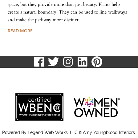
space, but they provide more than just beauty. Plants help
create a natural boundary. They can be used to line walkways
and make the pathway more distinct.
READ MORE …
visit
visit
visit
visit
visit
our
our
our
our
our
513.807.8870
facebook
twitter
Instagram
LinkedIn
Pinteres
page
page
page
page
page
Powered By
Legend Web Works, LLC & Amy Youngblood Interiors,