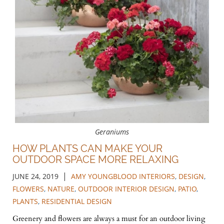
Geraniums
HOW PLANTS CAN MAKE YOUR
OUTDOOR SPACE MORE RELAXING
|
JUNE 24, 2019
AMY YOUNGBLOOD INTERIORS
,
DESIGN
,
FLOWERS
,
NATURE
,
OUTDOOR INTERIOR DESIGN
,
PATIO
,
PLANTS
,
RESIDENTIAL DESIGN
Greenery and flowers are always a must for an outdoor living