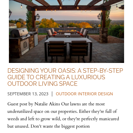
DESIGNING YOUR OASIS: A STEP-BY-STEP
GUIDE TO CREATING A LUXURIOUS
OUTDOOR LIVING SPACE
|
SEPTEMBER 13, 2023
OUTDOOR INTERIOR DESIGN
Guest post by Natalie Akins Our lawns are the most
underutilized space on our properties. Either they're full of
weeds and left to grow wild, or they're perfectly manicured
but unused. Don't waste the biggest portion