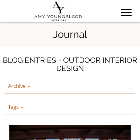
Toggl
Skip
Journal
to
Main
navig
Content
BLOG ENTRIES - OUTDOOR INTERIOR
DESIGN
Archive
Tags