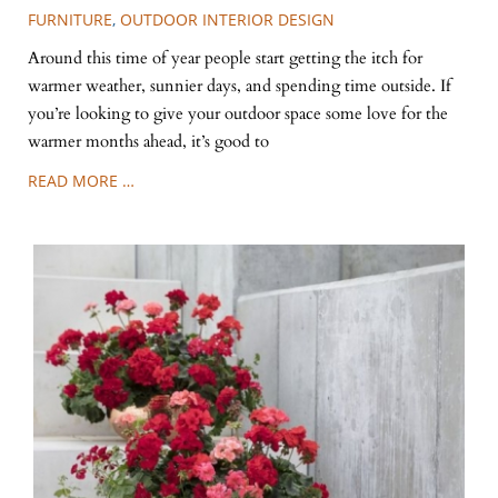
FURNITURE
,
OUTDOOR INTERIOR DESIGN
Around this time of year people start getting the itch for
warmer weather, sunnier days, and spending time outside. If
you’re looking to give your outdoor space some love for the
warmer months ahead, it’s good to
READ MORE …