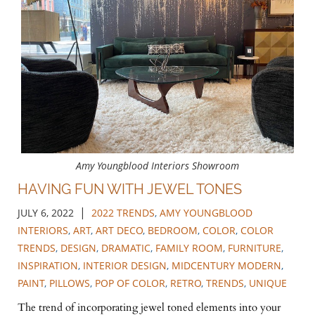
Amy Youngblood Interiors Showroom
HAVING FUN WITH JEWEL TONES
|
JULY 6, 2022
2022 TRENDS
,
AMY YOUNGBLOOD
INTERIORS
,
ART
,
ART DECO
,
BEDROOM
,
COLOR
,
COLOR
TRENDS
,
DESIGN
,
DRAMATIC
,
FAMILY ROOM
,
FURNITURE
,
INSPIRATION
,
INTERIOR DESIGN
,
MIDCENTURY MODERN
,
PAINT
,
PILLOWS
,
POP OF COLOR
,
RETRO
,
TRENDS
,
UNIQUE
The trend of incorporating jewel toned elements into your