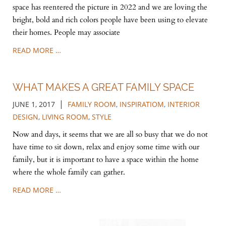
space has reentered the picture in 2022 and we are loving the
bright, bold and rich colors people have been using to elevate
their homes. People may associate
READ MORE …
WHAT MAKES A GREAT FAMILY SPACE
|
JUNE 1, 2017
FAMILY ROOM
,
INSPIRATIOM
,
INTERIOR
DESIGN
,
LIVING ROOM
,
STYLE
Now and days, it seems that we are all so busy that we do not
have time to sit down, relax and enjoy some time with our
family, but it is important to have a space within the home
where the whole family can gather.
READ MORE …