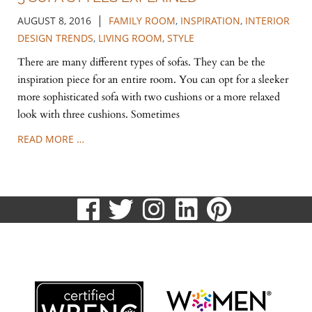
|
AUGUST 8, 2016
FAMILY ROOM
,
INSPIRATION
,
INTERIOR
DESIGN TRENDS
,
LIVING ROOM
,
STYLE
There are many different types of sofas. They can be the
inspiration piece for an entire room. You can opt for a sleeker
more sophisticated sofa with two cushions or a more relaxed
look with three cushions. Sometimes
READ MORE …
visit
visit
visit
visit
visit
our
our
our
our
our
513.807.8870
facebook
twitter
Instagram
LinkedIn
Pinteres
page
page
page
page
page