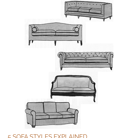
5 SOFA STYLES EXPLAINED