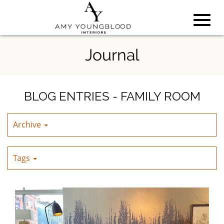
Toggl
Skip
Journal
to
Main
navig
Content
BLOG ENTRIES - FAMILY ROOM
Archive
Tags