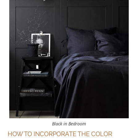
Black in Bedroom
HOW TO INCORPORATE THE COLOR