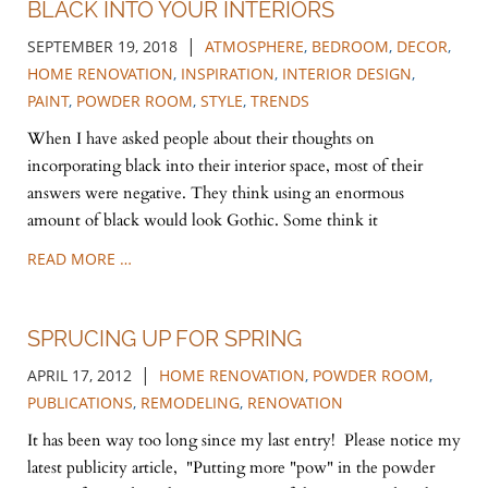
BLACK INTO YOUR INTERIORS
|
SEPTEMBER 19, 2018
ATMOSPHERE
,
BEDROOM
,
DECOR
,
HOME RENOVATION
,
INSPIRATION
,
INTERIOR DESIGN
,
PAINT
,
POWDER ROOM
,
STYLE
,
TRENDS
When I have asked people about their thoughts on
incorporating black into their interior space, most of their
answers were negative. They think using an enormous
amount of black would look Gothic. Some think it
READ MORE …
SPRUCING UP FOR SPRING
|
APRIL 17, 2012
HOME RENOVATION
,
POWDER ROOM
,
PUBLICATIONS
,
REMODELING
,
RENOVATION
It has been way too long since my last entry! Please notice my
latest publicity article, "Putting more "pow" in the powder