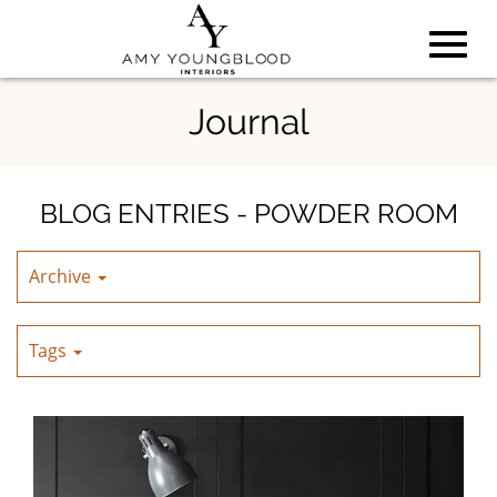
Toggl
Skip
Journal
to
Main
navig
Content
BLOG ENTRIES - POWDER ROOM
Archive
Tags