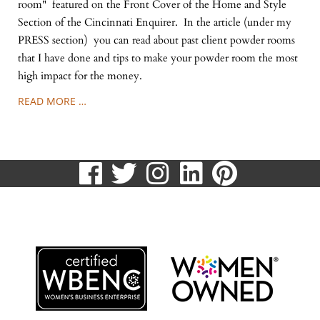
room" featured on the Front Cover of the Home and Style
Section of the Cincinnati Enquirer. In the article (under my
PRESS section) you can read about past client powder rooms
that I have done and tips to make your powder room the most
high impact for the money.
READ MORE …
visit
visit
visit
visit
visit
our
our
our
our
our
513.807.8870
facebook
twitter
Instagram
LinkedIn
Pinteres
page
page
page
page
page