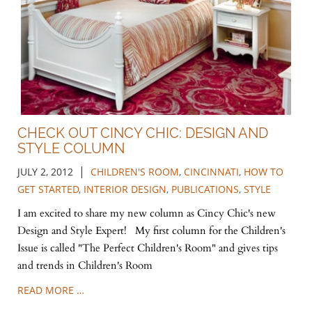
CHECK OUT CINCY CHIC: DESIGN AND
STYLE COLUMN
|
JULY 2, 2012
CHILDREN'S ROOM
,
CINCINNATI
,
HOW TO
GET STARTED
,
INTERIOR DESIGN
,
PUBLICATIONS
,
STYLE
I am excited to share my new column as Cincy Chic's new
Design and Style Expert! My first column for the Children's
Issue is called "The Perfect Children's Room" and gives tips
and trends in Children's Room
READ MORE …