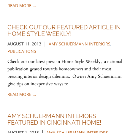
READ MORE …
CHECK OUT OUR FEATURED ARTICLE IN
HOME STYLE WEEKLY!
|
AUGUST 11, 2013
AMY SCHUERMANN INTERIORS
,
PUBLICATIONS
Check out our latest press in Home Style Weekly, a national
publication geared towards homeowners and their most
pressing interior design dilemnas. Owner Amy Schuermann
give tips on inexpensive ways to
READ MORE …
AMY SCHUERMANN INTERIORS
FEATURED IN CINCINNATI HOME!
|
AUGUST 1, 2013
AMY SCHUERMANN INTERIORS
,