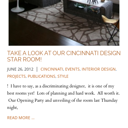
TAKE A LOOK AT OUR CINCINNATI DESIGN
STAR ROOM!
|
JUNE 26, 2012
CINCINNATI
,
EVENTS
,
INTERIOR DESIGN
,
PROJECTS
,
PUBLICATIONS
,
STYLE
! I have to say, as a discriminating designer, it is one of my
best rooms yet! Lots of planning and hard work. All worth it.
Our Opening Party and unveiling of the room last Thursday
night,
READ MORE …