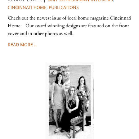
CINCINNATI HOME
,
PUBLICATIONS
Check out the newest issue of local home magazine Cincinnati
Home. Our award winning designs are featured on the front
cover and in other photos as well.
READ MORE …