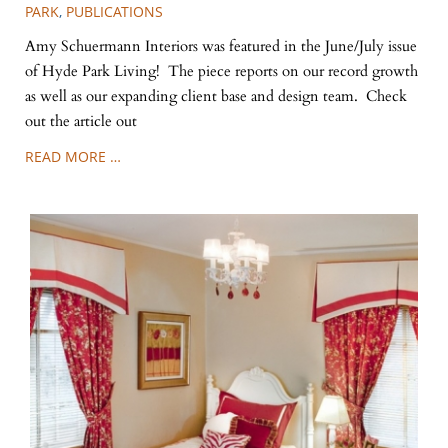
PARK
,
PUBLICATIONS
Amy Schuermann Interiors was featured in the June/July issue
of Hyde Park Living! The piece reports on our record growth
as well as our expanding client base and design team. Check
out the article out
READ MORE …