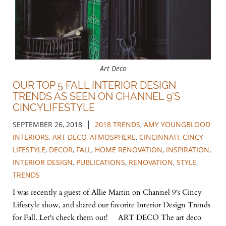
Art Deco
OUR TOP 5 FALL INTERIOR DESIGN
TRENDS AS SEEN ON CHANNEL 9'S
CINCYLIFESTYLE
|
SEPTEMBER 26, 2018
2018 TRENDS
,
AMY YOUNGBLOOD
INTERIORS
,
ART DECO
,
ATMOSPHERE
,
CINCINNATI
,
CINCY
LIFESTYLE
,
DECOR
,
FALL
,
HOME RENOVATION
,
INSPIRATION
,
INTERIOR DESIGN
,
PUBLICATIONS
,
RENOVATION
,
STYLE
,
TRENDS
I was recently a guest of Allie Martin on Channel 9's Cincy
Lifestyle show, and shared our favorite Interior Design Trends
for Fall. Let's check them out! ART DECO The art deco