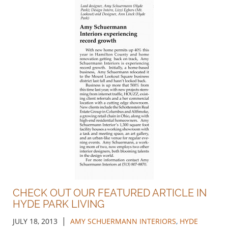
CHECK OUT OUR FEATURED ARTICLE IN
HYDE PARK LIVING
|
JULY 18, 2013
AMY SCHUERMANN INTERIORS
,
HYDE