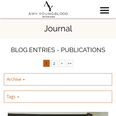
Toggl
Skip
Journal
to
Main
navig
Content
BLOG ENTRIES - PUBLICATIONS
1
2
>
>>
Archive
Tags