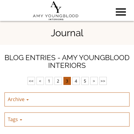
Toggl
Skip
Journal
to
Main
navig
Content
BLOG ENTRIES - AMY YOUNGBLOOD
INTERIORS
<<
<
1
2
3
4
5
>
>>
Archive
Tags