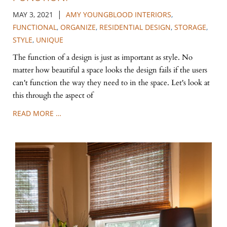
|
MAY 3, 2021
AMY YOUNGBLOOD INTERIORS
,
FUNCTIONAL
,
ORGANIZE
,
RESIDENTIAL DESIGN
,
STORAGE
,
STYLE
,
UNIQUE
The function of a design is just as important as style. No
matter how beautiful a space looks the design fails if the users
can't function the way they need to in the space. Let's look at
this through the aspect of
READ MORE …