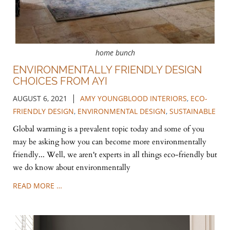
home bunch
ENVIRONMENTALLY FRIENDLY DESIGN
CHOICES FROM AYI
|
AUGUST 6, 2021
AMY YOUNGBLOOD INTERIORS
,
ECO-
FRIENDLY DESIGN
,
ENVIRONMENTAL DESIGN
,
SUSTAINABLE
Global warming is a prevalent topic today and some of you
may be asking how you can become more environmentally
friendly... Well, we aren't experts in all things eco-friendly but
we do know about environmentally
READ MORE …