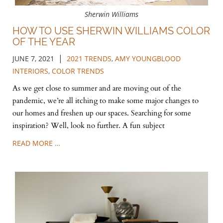
Sherwin Williams
HOW TO USE SHERWIN WILLIAMS COLOR
OF THE YEAR
|
JUNE 7, 2021
2021 TRENDS
,
AMY YOUNGBLOOD
INTERIORS
,
COLOR TRENDS
As we get close to summer and are moving out of the
pandemic, we’re all itching to make some major changes to
our homes and freshen up our spaces. Searching for some
inspiration? Well, look no further. A fun subject
READ MORE …