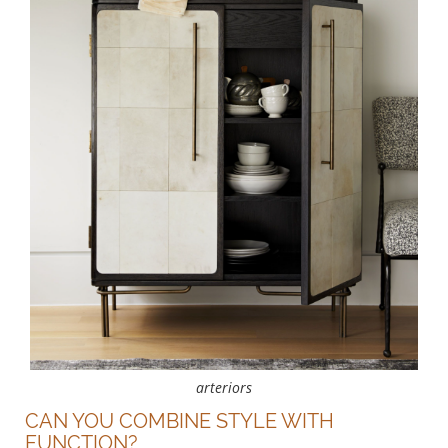
arteriors
CAN YOU COMBINE STYLE WITH
FUNCTION?