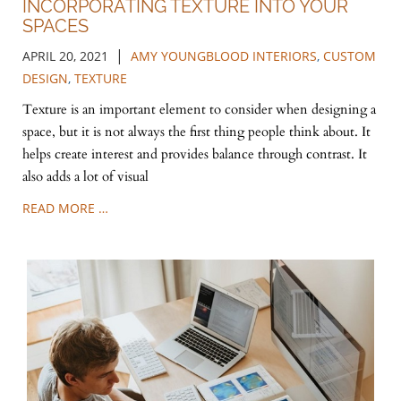
INCORPORATING TEXTURE INTO YOUR
SPACES
|
APRIL 20, 2021
AMY YOUNGBLOOD INTERIORS
,
CUSTOM
DESIGN
,
TEXTURE
Texture is an important element to consider when designing a
space, but it is not always the first thing people think about. It
helps create interest and provides balance through contrast. It
also adds a lot of visual
READ MORE …