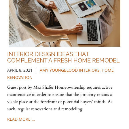
INTERIOR DESIGN IDEAS THAT
COMPLEMENT A FRESH HOME REMODEL
|
APRIL 8, 2021
AMY YOUNGBLOOD INTERIORS
,
HOME
RENOVATION
Guest post by Max Shafer Homeownership requires active
maintenance in order to ensure that the property retains a
viable place at the forefront of potential buyers’ minds. As
such, regular renovations and remodeling
READ MORE …