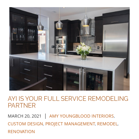
AYI IS YOUR FULL SERVICE REMODELING
PARTNER
|
MARCH 20, 2021
AMY YOUNGBLOOD INTERIORS
,
CUSTOM DESIGN
,
PROJECT MANAGEMENT
,
REMODEL
,
RENOVATION