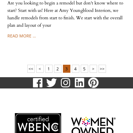
Are you looking to begin a remodel but don't know where to
start? Start with us! Here at Amy Youngblood Interiors, we
handle remodels from start to finish. We start with the overall
plan and layout of your
READ MORE …
<<
<
1
2
3
4
5
>
>>
visit
visit
visit
visit
visit
our
our
our
our
our
513.807.8870
facebook
twitter
Instagram
LinkedIn
Pinteres
page
page
page
page
page