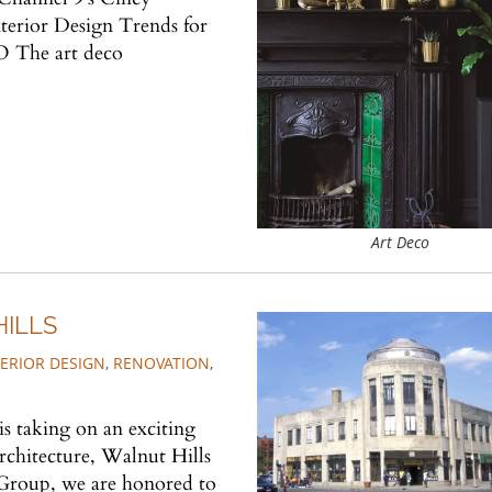
nterior Design Trends for
 The art deco
Art Deco
HILLS
TERIOR DESIGN
,
RENOVATION
,
 taking on an exciting
chitecture, Walnut Hills
Group, we are honored to