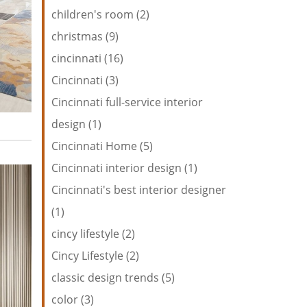
children's room (2)
christmas (9)
cincinnati (16)
Cincinnati (3)
Cincinnati full-service interior
design (1)
Cincinnati Home (5)
Cincinnati interior design (1)
Cincinnati's best interior designer
(1)
cincy lifestyle (2)
Cincy Lifestyle (2)
classic design trends (5)
color (3)