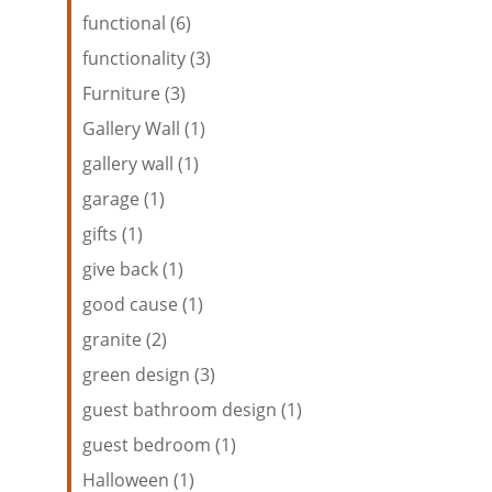
functional (6)
functionality (3)
Furniture (3)
Gallery Wall (1)
gallery wall (1)
garage (1)
gifts (1)
give back (1)
good cause (1)
granite (2)
green design (3)
guest bathroom design (1)
guest bedroom (1)
Halloween (1)