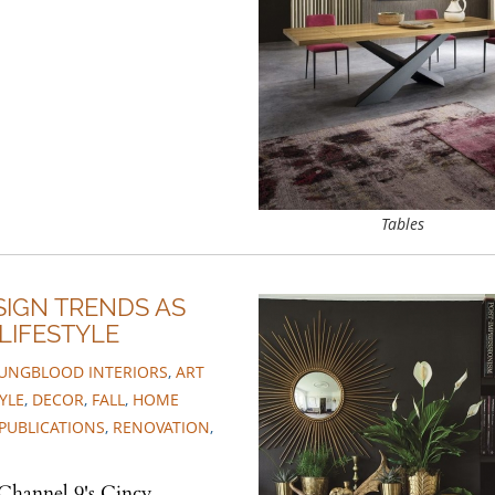
Tables
SIGN TRENDS AS
LIFESTYLE
UNGBLOOD INTERIORS
,
ART
YLE
,
DECOR
,
FALL
,
HOME
PUBLICATIONS
,
RENOVATION
,
 Channel 9's Cincy