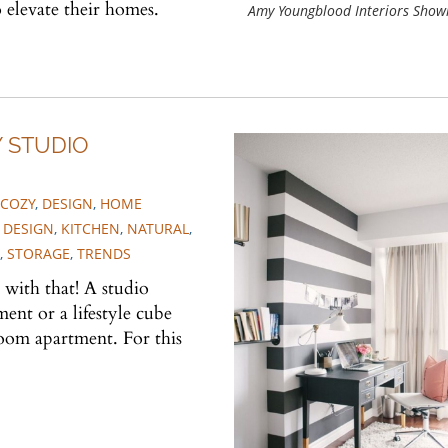
 elevate their homes.
Amy Youngblood Interiors Sho
Y STUDIO
COZY
,
DESIGN
,
HOME
 DESIGN
,
KITCHEN
,
NATURAL
,
,
STORAGE
,
TRENDS
 with that! A studio
ent or a lifestyle cube
oom apartment. For this