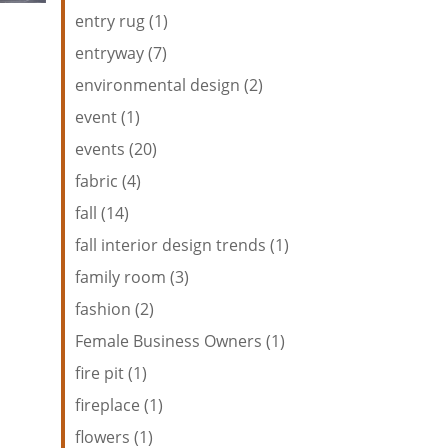
entry rug (1)
entryway (7)
environmental design (2)
event (1)
events (20)
fabric (4)
fall (14)
fall interior design trends (1)
family room (3)
fashion (2)
Female Business Owners (1)
fire pit (1)
fireplace (1)
flowers (1)