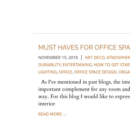
MUST HAVES FOR OFFICE SPA
|
NOVEMBER 15, 2018
ART DECO
,
ATMOSPHE
DURABILITY
,
ENTERTAINING
,
HOW TO GET STAR
LIGHTING
,
OFFICE
,
OFFICE SPACE DESIGN
,
ORGA
As I've mentioned in past blogs, the inter
important complement for any room and ca
way. For this blog I would like to expres
interior
READ MORE …