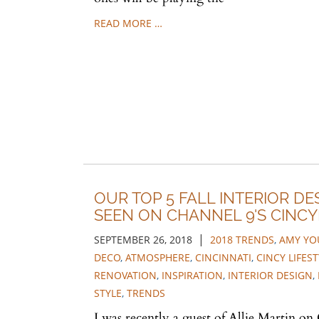
READ MORE …
OUR TOP 5 FALL INTERIOR DE
SEEN ON CHANNEL 9'S CINCY
|
SEPTEMBER 26, 2018
2018 TRENDS
,
AMY YO
DECO
,
ATMOSPHERE
,
CINCINNATI
,
CINCY LIFEST
RENOVATION
,
INSPIRATION
,
INTERIOR DESIGN
,
STYLE
,
TRENDS
I was recently a guest of Allie Martin on