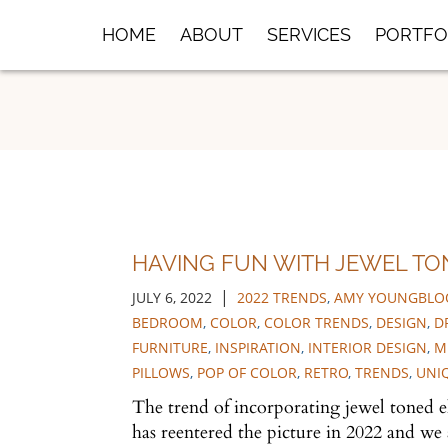
Skip
HOME
ABOUT
SERVICES
PORTFO
to
Main
Content
HAVING FUN WITH JEWEL TO
|
JULY 6, 2022
2022 TRENDS
,
AMY YOUNGBLOO
BEDROOM
,
COLOR
,
COLOR TRENDS
,
DESIGN
,
D
FURNITURE
,
INSPIRATION
,
INTERIOR DESIGN
,
M
PILLOWS
,
POP OF COLOR
,
RETRO
,
TRENDS
,
UNI
The trend of incorporating jewel toned e
has reentered the picture in 2022 and we 