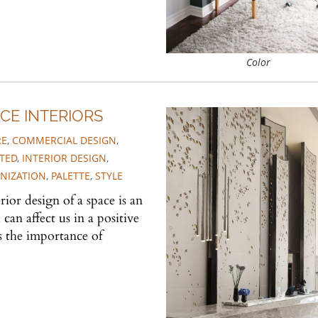
Color
CE INTERIORS
RE
,
COMMERCIAL DESIGN
,
TED
,
INTERIOR DESIGN
,
NIZATION
,
PALETTE
,
STYLE
ior design of a space is an
n affect us in a positive
s the importance of