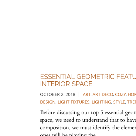
ESSENTIAL GEOMETRIC FEAT
INTERIOR SPACE
|
OCTOBER 2, 2018
ART
,
ART DECO
,
COZY
,
HOM
DESIGN
,
LIGHT FIXTURES
,
LIGHTING
,
STYLE
,
TRE
Before discussing our top 5 essential geom
space, we need to understand that to have
composition, we must identify the eleme
ones will be playing the