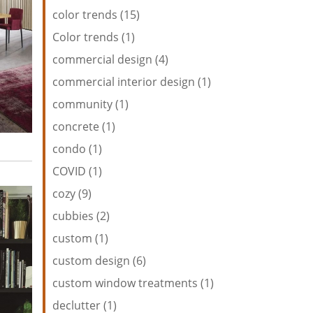
color trends (15)
Color trends (1)
commercial design (4)
commercial interior design (1)
community (1)
concrete (1)
condo (1)
COVID (1)
cozy (9)
cubbies (2)
custom (1)
custom design (6)
custom window treatments (1)
declutter (1)