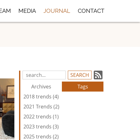
TEAM
MEDIA
JOURNAL
CONTACT
Subscrib
Search
Blog
to
Archives
Tags
Entries:
our
2018 trends (4)
Feed
2021 Trends (2)
2022 trends (1)
2023 trends (3)
2025 trends (2)