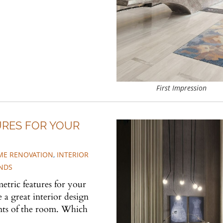
First Impression
URES FOR YOUR
E RENOVATION
,
INTERIOR
NDS
etric features for your
 a great interior design
nts of the room. Which