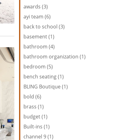
awards (3)
ayi team (6)
back to school (3)
basement (1)
bathroom (4)
bathroom organization (1)
bedroom (5)
bench seating (1)
BLING Boutique (1)
bold (6)
brass (1)
budget (1)
Built-ins (1)
channel 9 (1)