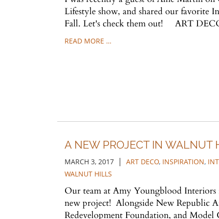
Lifestyle show, and shared our favorite I
Fall. Let's check them out! ART DECO
READ MORE …
A NEW PROJECT IN WALNUT 
|
MARCH 3, 2017
ART DECO
,
INSPIRATION
,
IN
WALNUT HILLS
Our team at Amy Youngblood Interiors is
new project! Alongside New Republic Ar
Redevelopment Foundation, and Model 