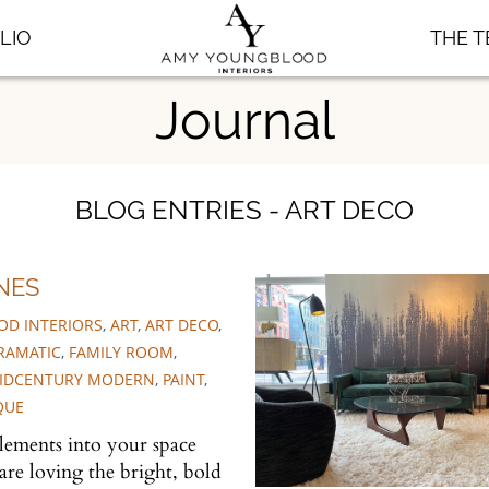
LIO
THE 
Journal
BLOG ENTRIES - ART DECO
NES
D INTERIORS
,
ART
,
ART DECO
,
RAMATIC
,
FAMILY ROOM
,
IDCENTURY MODERN
,
PAINT
,
QUE
lements into your space
are loving the bright, bold