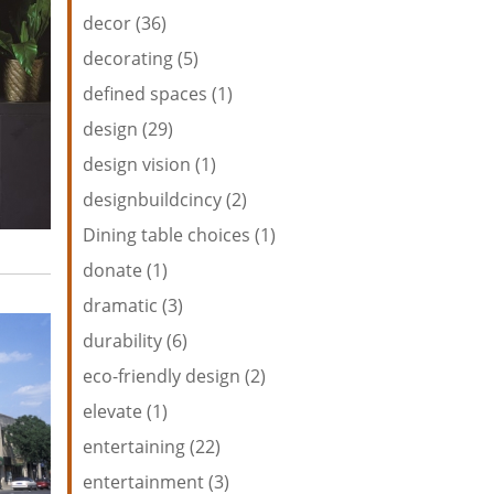
decor (36)
decorating (5)
defined spaces (1)
design (29)
design vision (1)
designbuildcincy (2)
Dining table choices (1)
donate (1)
dramatic (3)
durability (6)
eco-friendly design (2)
elevate (1)
entertaining (22)
entertainment (3)