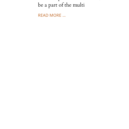
be a part of the multi
READ MORE …