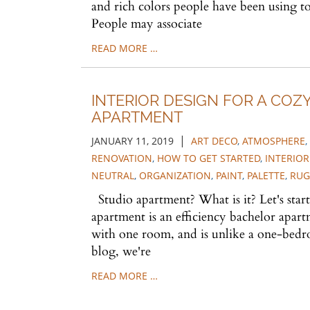
and rich colors people have been using to
People may associate
READ MORE …
INTERIOR DESIGN FOR A COZ
APARTMENT
|
JANUARY 11, 2019
ART DECO
,
ATMOSPHERE
,
RENOVATION
,
HOW TO GET STARTED
,
INTERIOR
NEUTRAL
,
ORGANIZATION
,
PAINT
,
PALETTE
,
RUG
Studio apartment? What is it? Let's start
apartment is an efficiency bachelor apartm
with one room, and is unlike a one-bedr
blog, we're
READ MORE …