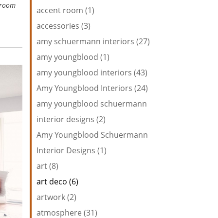
wroom
accent room (1)
accessories (3)
amy schuermann interiors (27)
amy youngblood (1)
amy youngblood interiors (43)
Amy Youngblood Interiors (24)
amy youngblood schuermann
interior designs (2)
Amy Youngblood Schuermann
Interior Designs (1)
art (8)
art deco (6)
artwork (2)
atmosphere (31)