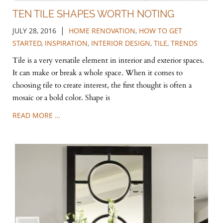
TEN TILE SHAPES WORTH NOTING
|
JULY 28, 2016
HOME RENOVATION
,
HOW TO GET
STARTED
,
INSPIRATION
,
INTERIOR DESIGN
,
TILE
,
TRENDS
Tile is a very versatile element in interior and exterior spaces.
It can make or break a whole space. When it comes to
choosing tile to create interest, the first thought is often a
mosaic or a bold color. Shape is
READ MORE …