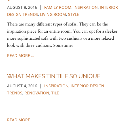
|
AUGUST 8, 2016
FAMILY ROOM
,
INSPIRATION
,
INTERIOR
DESIGN TRENDS
,
LIVING ROOM
,
STYLE
There are many different types of sofas. They can be the
inspiration piece for an entire room. You can opt for a sleeker
more sophisticated sofa with two cushions or a more relaxed
look with three cushions. Sometimes
READ MORE …
WHAT MAKES TIN TILE SO UNIQUE
|
AUGUST 4, 2016
INSPIRATION
,
INTERIOR DESIGN
TRENDS
,
RENOVATION
,
TILE
READ MORE …