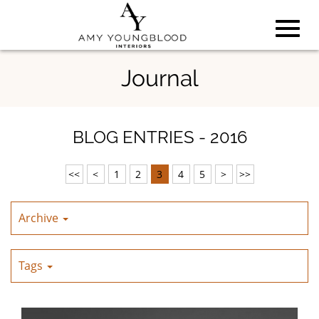
Toggl
Skip
Journal
to
Main
navig
Content
BLOG ENTRIES - 2016
<<
<
1
2
3
4
5
>
>>
Archive
Tags