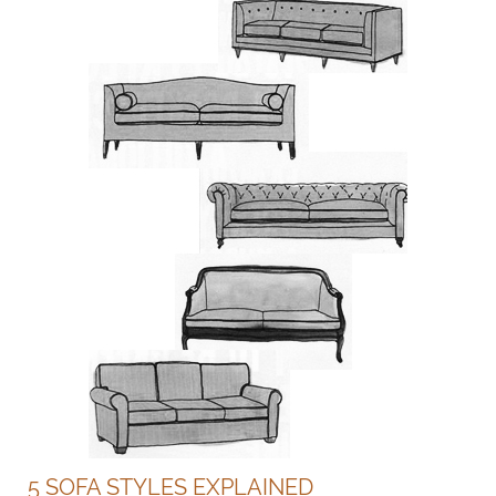
5 SOFA STYLES EXPLAINED