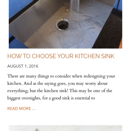
HOW TO CHOOSE YOUR KITCHEN SINK
AUGUST 1, 2016
There are many things to consider when redesigning your
kitchen. And as the saying goes, you may worry about
everything, but the kitchen sink! This may be one of the
biggest oversights, for a good sink is essential to
READ MORE …