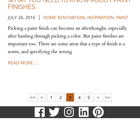
WHAT YOU NEED TO KNOW ABOUT PAINT
FINISHES
|
JULY 26, 2016
HOME RENOVATION
,
INSPIRATION
,
PAINT
Picking a paint finish can become an afterthought, especially
after hassling through picking a color. But paint finishes are
important too. There are some areas that a type of finish is a
norm, and specifying the wrong
READ MORE …
<<
<
1
2
3
4
5
>
>>
visit
visit
visit
visit
visit
our
our
our
our
our
513.807.8870
facebook
twitter
Instagram
LinkedIn
Pinteres