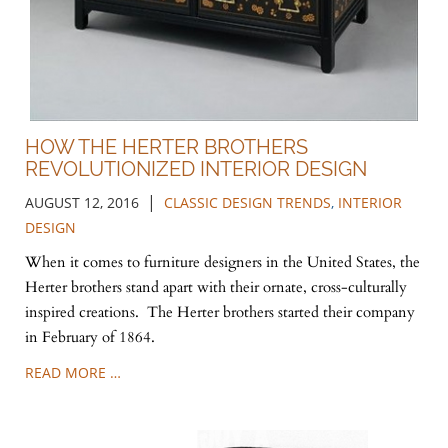
HOW THE HERTER BROTHERS
REVOLUTIONIZED INTERIOR DESIGN
|
AUGUST 12, 2016
CLASSIC DESIGN TRENDS
,
INTERIOR
DESIGN
When it comes to furniture designers in the United States, the
Herter brothers stand apart with their ornate, cross-culturally
inspired creations. The Herter brothers started their company
in February of 1864.
READ MORE …