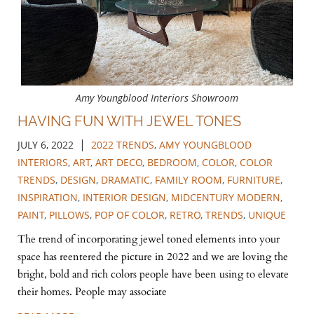
Amy Youngblood Interiors Showroom
HAVING FUN WITH JEWEL TONES
|
JULY 6, 2022
2022 TRENDS
,
AMY YOUNGBLOOD
INTERIORS
,
ART
,
ART DECO
,
BEDROOM
,
COLOR
,
COLOR
TRENDS
,
DESIGN
,
DRAMATIC
,
FAMILY ROOM
,
FURNITURE
,
INSPIRATION
,
INTERIOR DESIGN
,
MIDCENTURY MODERN
,
PAINT
,
PILLOWS
,
POP OF COLOR
,
RETRO
,
TRENDS
,
UNIQUE
The trend of incorporating jewel toned elements into your
space has reentered the picture in 2022 and we are loving the
bright, bold and rich colors people have been using to elevate
their homes. People may associate