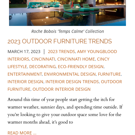
Roche Bobois 'Temps Calme' Collection
2023 OUTDOOR FURNITURE TRENDS
|
MARCH 17, 2023
2023 TRENDS
,
AMY YOUNGBLOOD
INTERIORS
,
CINCINNATI
,
CINCINNATI HOME
,
CINCY
LIFESTYLE
,
DECORATING
,
ECO-FRIENDLY DESIGN
,
ENTERTAINMENT
,
ENVIRONMENTAL DESIGN
,
FURNITURE
,
INTERIOR DESIGN
,
INTERIOR DESIGN TRENDS
,
OUTDOOR
FURNITURE
,
OUTDOOR INTERIOR DESIGN
Around this time of year people start getting the itch for
warmer weather, sunnier days, and spending time outside. If
you’re looking to give your outdoor space some love for the
warmer months ahead, it’s good to
READ MORE …