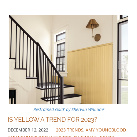
'Restrained Gold' by Sherwin Williams
IS YELLOW A TREND FOR 2023?
|
DECEMBER 12, 2022
2023 TRENDS
,
AMY YOUNGBLOOD
,