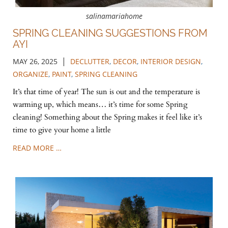
salinamariahome
SPRING CLEANING SUGGESTIONS FROM
AYI
|
MAY 26, 2025
DECLUTTER
,
DECOR
,
INTERIOR DESIGN
,
ORGANIZE
,
PAINT
,
SPRING CLEANING
It’s that time of year! The sun is out and the temperature is
warming up, which means… it’s time for some Spring
cleaning! Something about the Spring makes it feel like it’s
time to give your home a little
READ MORE …