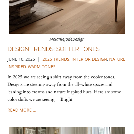
MelanieJadeDesign
DESIGN TRENDS: SOFTER TONES
|
JUNE 10, 2025
2025 TRENDS
,
INTERIOR DESIGN
,
NATURE
INSPIRED
,
WARM TONES
In 2025 we are seeing a shift away from the cooler tones.
Designs are steering away from the all-white spaces and
leaning into creams and nature inspired hues. Here are some
color shifts we are seeing: Bright
READ MORE …