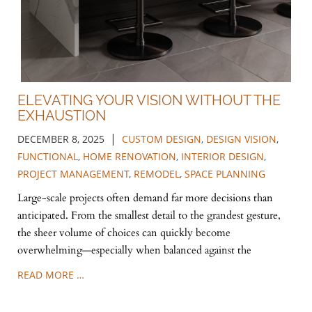
ELEVATING YOUR VISION WITHOUT THE
EXHAUSTION
|
DECEMBER 8, 2025
CUSTOM DESIGN
,
DESIGN VISION
,
FUNCTIONAL
,
HOME RENOVATION
,
INTERIOR DESIGN
,
PROJECT MANAGEMENT
,
REMODEL
,
SPACE PLANNING
Large-scale projects often demand far more decisions than
anticipated. From the smallest detail to the grandest gesture,
the sheer volume of choices can quickly become
overwhelming—especially when balanced against the
READ MORE …