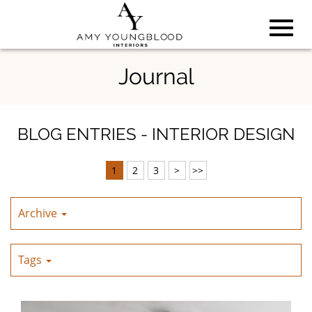
Toggl
Skip
Journal
to
Main
navig
Content
BLOG ENTRIES - INTERIOR DESIGN
1
2
3
>
>>
Archive
Tags