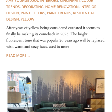
AMY YOUNGBLOOD INTERIORS
,
CINCINNATI
,
COLOR
TRENDS
,
DECORATING
,
HOME RENOVATION
,
INTERIOR
DESIGN
,
PAINT COLORS
,
PAINT TRENDS
,
RESIDENTIAL
DESIGN
,
YELLOW
After years of yellow being considered outdated it seems to
finally be making its comeback in 2023! The bright
fluorescent tone that was popular 20 years ago will be replaced
with warm and cozy hues, used in more
READ MORE …